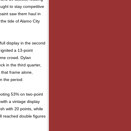
ought to stay competitive
 paint saw them haul in
the tide of Alamo City
ull display in the second
ignited a 13-point
ome crowd. Dylan
ck in the third quarter,
 that frame alone,
n the period.
hooting 53% on two-point
 with a vintage display
ish with 20 points, while
l reached double figures