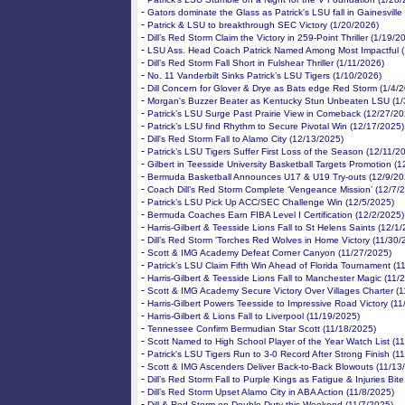
-
Gators dominate the Glass as Patrick's LSU fall in Gainesville
-
Patrick & LSU to breakthrough SEC Victory (1/20/2026)
-
Dill’s Red Storm Claim the Victory in 259-Point Thriller (1/19/2
-
LSU Ass. Head Coach Patrick Named Among Most Impactful (
-
Dill’s Red Storm Fall Short in Fulshear Thriller (1/11/2026)
-
No. 11 Vanderbilt Sinks Patrick’s LSU Tigers (1/10/2026)
-
Dill Concern for Glover & Drye as Bats edge Red Storm (1/4/
-
Morgan's Buzzer Beater as Kentucky Stun Unbeaten LSU (1/
-
Patrick’s LSU Surge Past Prairie View in Comeback (12/27/20
-
Patrick’s LSU find Rhythm to Secure Pivotal Win (12/17/2025)
-
Dill's Red Storm Fall to Alamo City (12/13/2025)
-
Patrick’s LSU Tigers Suffer First Loss of the Season (12/11/2
-
Gilbert in Teesside University Basketball Targets Promotion (
-
Bermuda Basketball Announces U17 & U19 Try-outs (12/9/20
-
Coach Dill’s Red Storm Complete ‘Vengeance Mission’ (12/7/
-
Patrick’s LSU Pick Up ACC/SEC Challenge Win (12/5/2025)
-
Bermuda Coaches Earn FIBA Level I Certification (12/2/2025)
-
Harris-Gilbert & Teesside Lions Fall to St Helens Saints (12/1
-
Dill’s Red Storm 'Torches Red Wolves in Home Victory (11/30/
-
Scott & IMG Academy Defeat Corner Canyon (11/27/2025)
-
Patrick’s LSU Claim Fifth Win Ahead of Florida Tournament (1
-
Harris-Gilbert & Teesside Lions Fall to Manchester Magic (11/
-
Scott & IMG Academy Secure Victory Over Villages Charter (
-
Harris-Gilbert Powers Teesside to Impressive Road Victory (1
-
Harris-Gilbert & Lions Fall to Liverpool (11/19/2025)
-
Tennessee Confirm Bermudian Star Scott (11/18/2025)
-
Scott Named to High School Player of the Year Watch List (1
-
Patrick's LSU Tigers Run to 3-0 Record After Strong Finish (1
-
Scott & IMG Ascenders Deliver Back-to-Back Blowouts (11/13
-
Dill’s Red Storm Fall to Purple Kings as Fatigue & Injuries Bit
-
Dill’s Red Storm Upset Alamo City in ABA Action (11/8/2025)
-
Dill & Red Storm on Double Duty this Weekend (11/7/2025)