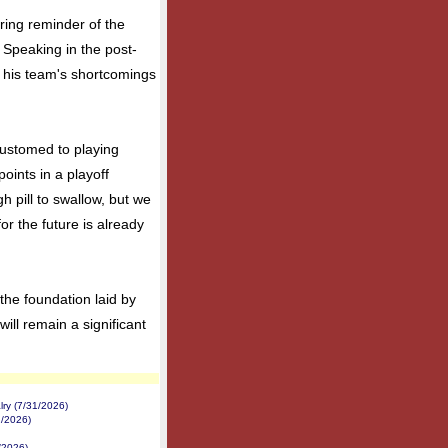
ring reminder of the
. Speaking in the post-
 his team's shortcomings
customed to playing
oints in a playoff
h pill to swallow, but we
for the future is already
 the foundation laid by
ll remain a significant
ry (7/31/2026)
2/2026)
/2026)