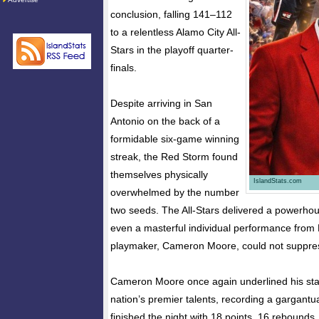
conclusion, falling 141–112
to a relentless Alamo City All-
Stars in the playoff quarter-
finals.
Despite arriving in San
Antonio on the back of a
formidable six-game winning
streak, the Red Storm found
themselves physically
IslandStats.com
overwhelmed by the number
two seeds. The All-Stars delivered a powerhou
even a masterful individual performance from 
playmaker, Cameron Moore, could not suppre
Cameron Moore once again underlined his sta
nation’s premier talents, recording a gargantu
finished the night with 18 points, 16 rebounds,