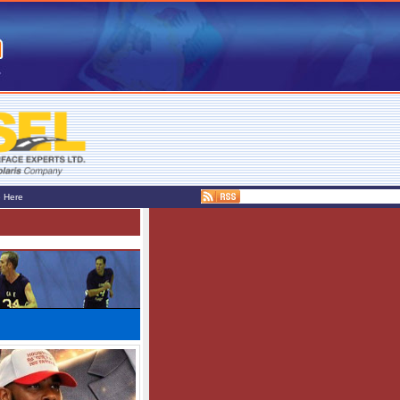
e Here