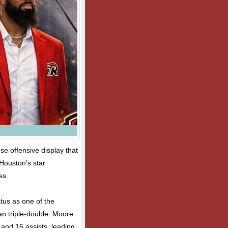
se offensive display that
Houston’s star
ss.
tus as one of the
an triple-double. Moore
 and 16 assists, leading