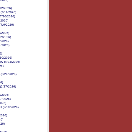
/12/2026)
 (7/11/2026)
(7/10/2026)
/2026)
(7/6/2026)
7/2026)
22/2026)
/2026)
9/2026)
6)
/30/2026)
ory (4/24/2026)
26)
 (3/24/2026)
26)
 (2/27/2026)
/2026)
17/2026)
2026)
ll (2/10/2026)
/2026)
26)
026)
/2026)