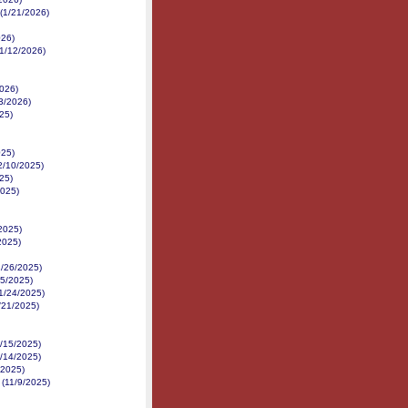
 (1/21/2026)
026)
1/12/2026)
2026)
3/2026)
25)
025)
12/10/2025)
25)
2025)
/2025)
2025)
1/26/2025)
25/2025)
11/24/2025)
1/21/2025)
1/15/2025)
1/14/2025)
/2025)
e (11/9/2025)