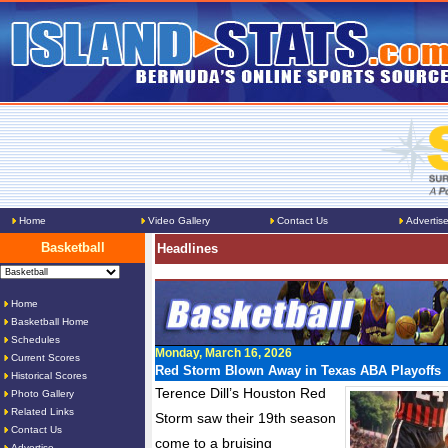
Home
Video Gallery
Contact Us
Advertis
Basketball
Headlines
Home
Basketball Home
Schedules
Monday, March 16, 2026
Current Scores
Red Storm Blown Away in Texas ABA Playoffs
Historical Scores
Terence Dill’s Houston Red
Photo Gallery
Related Links
Storm saw their 19th season
Contact Us
come to a bruising
Advertise