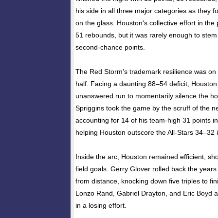
his side in all three major categories as they f
on the glass. Houston's collective effort in the
51 rebounds, but it was rarely enough to stem 
second-chance points.
The Red Storm’s trademark resilience was on f
half. Facing a daunting 88–54 deficit, Houston 
unanswered run to momentarily silence the h
Spriggins took the game by the scruff of the ne
accounting for 14 of his team-high 31 points in
helping Houston outscore the All-Stars 34–32 i
Inside the arc, Houston remained efficient, s
field goals. Gerry Glover rolled back the years
from distance, knocking down five triples to fin
Lonzo Rand, Gabriel Drayton, and Eric Boyd al
in a losing effort.