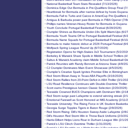
-
National Basketball Team Stats Revealed (7/13/2026)
-
Dominica Edge Out Bermuda in Pre-Qualifiers Group Final (7
-
Heartbreak for Bermuda after narrow defeat by hosts Guyana
-
Bermuda Fall to Turks and Caicos in AmeriCup Pre-Qualifiers 
-
Antigua & Barbuda power past Bermuda in FIBA Opener (7/8
-
Phillips names Veteran-Heavy Roster for Bermuda in Guyana 
-
Youth Conclude Portugal Basketball Festival (6/28/2026)
-
Crumpler Shines as Bermuda Under-19s Split Warm-Ups (6/2
-
Bermuda Youth Teams Off to Portugal Basketball Festival (6/
-
Bermuda Name Squads for Portugal Basketball Festival (6/10
-
Bermuda to make historic debut at 2026 Portugal Festival (6/
-
Wolfpack Spring League Round Up (6/7/2026)
-
Registration Opens for High-Stakes 3x3 Tournament (5/2/202
-
Berkeley & Warwick Share Spoils in Middle School Thrillers (4
-
Saltus & Warwick Academy claim Middle School Basketball Gl
-
Patrick Reunites with Randy Bennett at Arizona State (4/9/20
-
CJ Crumpler Dominates Main Event Showcase (4/5/2026)
-
Crumpler’s Creative Spark Ignites Promise Elite in Birmingham
-
Red Storm Blown Away in Texas ABA Playoffs (3/16/2026)
-
Red Storm Rallies from 20-Point Deficit in ABA Thriller (3/1/20
-
LSU Road Resilience Continues with Double-Overtime Thriller
-
Scott earns Prestigious Iverson Classic Selection (2/20/2026)
-
Teesside Crowned BUCS Champions with Dominant Win (2/18
-
Red Storm surge past Lafayette to extend winning streak (2/
-
Emotional Farewell as Scott Honored at IMG Academy (2/11/
-
Teesside University: The Rising Force in UK Student Basketba
-
Georgia Surge Topples Tigers in Baton Rouge (2/9/2026)
-
Red Storm Rising: Dill’s Houston Sweep Aside Lafayette (2/8
-
Dill's Houston Red Storm Win in Throw Back Uniforms (2/3/20
-
Harris-Gilbert Helps Lions Roar in Durham League Win (2/1/2
-
Patrick's LSU Clinch Overtime Thriller (1/31/2026)
-
Patrick’s LSU Stumble on a Night for the V Foundation (1/28