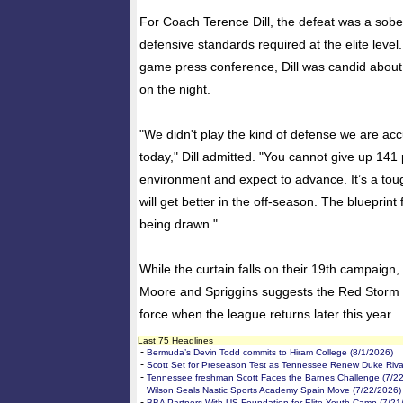
For Coach Terence Dill, the defeat was a sobe
defensive standards required at the elite level
game press conference, Dill was candid about
on the night.
"We didn't play the kind of defense we are ac
today," Dill admitted. "You cannot give up 141 p
environment and expect to advance. It’s a toug
will get better in the off-season. The blueprint 
being drawn."
While the curtain falls on their 19th campaign,
Moore and Spriggins suggests the Red Storm wi
force when the league returns later this year.
Last 75 Headlines
-
Bermuda’s Devin Todd commits to Hiram College (8/1/2026)
-
Scott Set for Preseason Test as Tennessee Renew Duke Rival
-
Tennessee freshman Scott Faces the Barnes Challenge (7/2
-
Wilson Seals Nastic Sports Academy Spain Move (7/22/2026)
-
BBA Partners With US Foundation for Elite Youth Camp (7/21