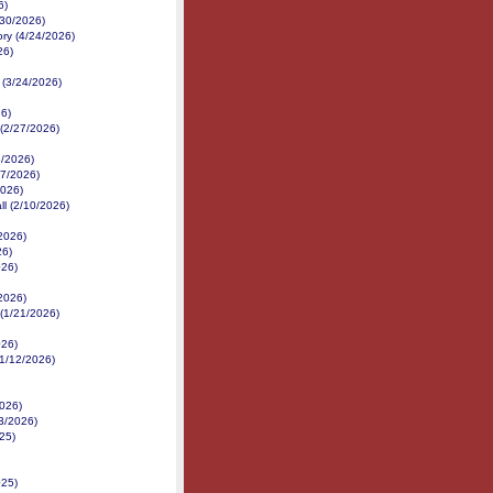
6)
/30/2026)
ory (4/24/2026)
26)
 (3/24/2026)
26)
 (2/27/2026)
/2026)
17/2026)
2026)
ll (2/10/2026)
/2026)
26)
026)
/2026)
 (1/21/2026)
026)
1/12/2026)
2026)
3/2026)
25)
025)