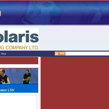
e Here
eaten LSU