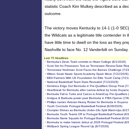
statistic Coach Kim Mulkey described as a deci
outcome.
The victory moves Kentucky to 14-1 (1-0 SEC) 
the Wildcats as a legitimate title contender in 
have little time to dwell on the loss as they pre
Nashville to face No. 12 Vanderbilt on Sunday.
Last 75 Headlines
-
Bermuda’s Devin Todd commits to Hiram College (8/1/2026)
-
Scott Set for Preseason Test as Tennessee Renew Duke Rival
-
Tennessee freshman Scott Faces the Barnes Challenge (7/2
-
Wilson Seals Nastic Sports Academy Spain Move (7/22/2026)
-
BBA Partners With US Foundation for Elite Youth Camp (7/21
-
National Basketball Team Stats Revealed (7/13/2026)
-
Dominica Edge Out Bermuda in Pre-Qualifiers Group Final (7
-
Heartbreak for Bermuda after narrow defeat by hosts Guyana
-
Bermuda Fall to Turks and Caicos in AmeriCup Pre-Qualifiers 
-
Antigua & Barbuda power past Bermuda in FIBA Opener (7/8
-
Phillips names Veteran-Heavy Roster for Bermuda in Guyana 
-
Youth Conclude Portugal Basketball Festival (6/28/2026)
-
Crumpler Shines as Bermuda Under-19s Split Warm-Ups (6/2
-
Bermuda Youth Teams Off to Portugal Basketball Festival (6/
-
Bermuda Name Squads for Portugal Basketball Festival (6/10
-
Bermuda to make historic debut at 2026 Portugal Festival (6/
-
Wolfpack Spring League Round Up (6/7/2026)