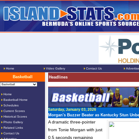
Home
Video Gallery
Contact Us
Advertis
Basketball
Headlines
Home
Basketball Home
Schedules
Saturday, January 03, 2026
Current Scores
Morgan's Buzzer Beater as Kentucky Stun Unb
Historical Scores
A dramatic three-pointer
Photo Gallery
Related Links
from Tonie Morgan with just
Contact Us
0.5 seconds remaining
Advertise