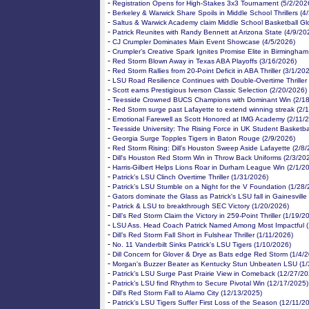
-
Registration Opens for High-Stakes 3x3 Tournament (5/2/202
-
Berkeley & Warwick Share Spoils in Middle School Thrillers (4
-
Saltus & Warwick Academy claim Middle School Basketball Gl
-
Patrick Reunites with Randy Bennett at Arizona State (4/9/20
-
CJ Crumpler Dominates Main Event Showcase (4/5/2026)
-
Crumpler’s Creative Spark Ignites Promise Elite in Birmingham
-
Red Storm Blown Away in Texas ABA Playoffs (3/16/2026)
-
Red Storm Rallies from 20-Point Deficit in ABA Thriller (3/1/20
-
LSU Road Resilience Continues with Double-Overtime Thriller
-
Scott earns Prestigious Iverson Classic Selection (2/20/2026)
-
Teesside Crowned BUCS Champions with Dominant Win (2/18
-
Red Storm surge past Lafayette to extend winning streak (2/
-
Emotional Farewell as Scott Honored at IMG Academy (2/11/
-
Teesside University: The Rising Force in UK Student Basketba
-
Georgia Surge Topples Tigers in Baton Rouge (2/9/2026)
-
Red Storm Rising: Dill’s Houston Sweep Aside Lafayette (2/8
-
Dill's Houston Red Storm Win in Throw Back Uniforms (2/3/20
-
Harris-Gilbert Helps Lions Roar in Durham League Win (2/1/2
-
Patrick's LSU Clinch Overtime Thriller (1/31/2026)
-
Patrick’s LSU Stumble on a Night for the V Foundation (1/28
-
Gators dominate the Glass as Patrick's LSU fall in Gainesville
-
Patrick & LSU to breakthrough SEC Victory (1/20/2026)
-
Dill’s Red Storm Claim the Victory in 259-Point Thriller (1/19/2
-
LSU Ass. Head Coach Patrick Named Among Most Impactful (
-
Dill’s Red Storm Fall Short in Fulshear Thriller (1/11/2026)
-
No. 11 Vanderbilt Sinks Patrick’s LSU Tigers (1/10/2026)
-
Dill Concern for Glover & Drye as Bats edge Red Storm (1/4/
-
Morgan's Buzzer Beater as Kentucky Stun Unbeaten LSU (1/
-
Patrick’s LSU Surge Past Prairie View in Comeback (12/27/20
-
Patrick’s LSU find Rhythm to Secure Pivotal Win (12/17/2025)
-
Dill's Red Storm Fall to Alamo City (12/13/2025)
-
Patrick’s LSU Tigers Suffer First Loss of the Season (12/11/2