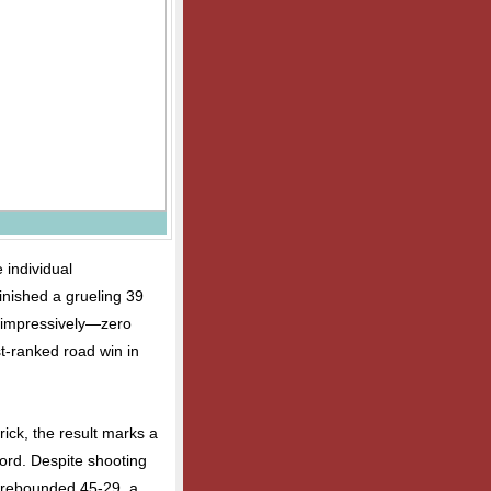
 individual
inished a grueling 39
t impressively—zero
st-ranked road win in
ck, the result marks a
cord. Despite shooting
t-rebounded 45-29, a