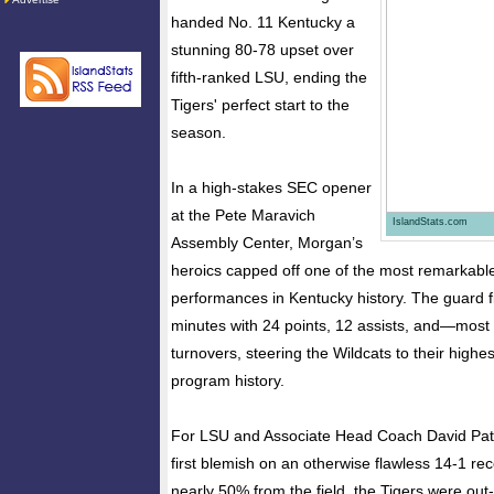
handed No. 11 Kentucky a
stunning 80-78 upset over
fifth-ranked LSU, ending the
Tigers' perfect start to the
season.
In a high-stakes SEC opener
at the Pete Maravich
IslandStats.com
Assembly Center, Morgan’s
heroics capped off one of the most remarkable
performances in Kentucky history. The guard f
minutes with 24 points, 12 assists, and—mos
turnovers, steering the Wildcats to their highe
program history.
For LSU and Associate Head Coach David Patri
first blemish on an otherwise flawless 14-1 re
nearly 50% from the field, the Tigers were ou