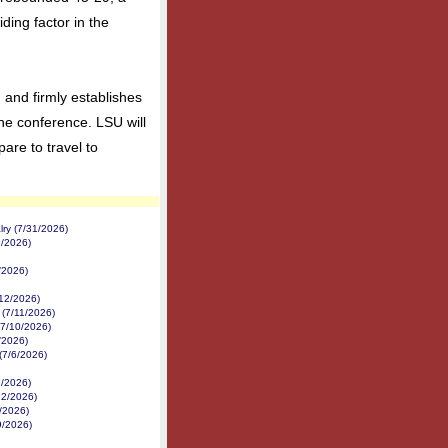
ding factor in the
and firmly establishes
the conference. LSU will
pare to travel to
ry (7/31/2026)
2/2026)
/2026)
/12/2026)
 (7/11/2026)
(7/10/2026)
/2026)
(7/6/2026)
7/2026)
22/2026)
/2026)
9/2026)