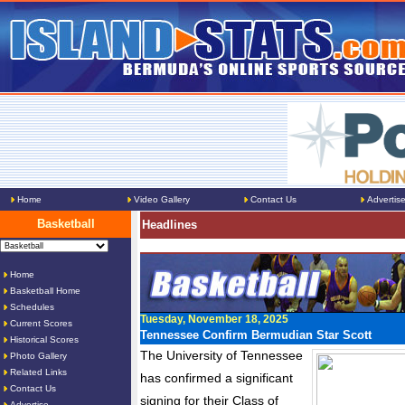
Home
Video Gallery
Contact Us
Advertis
Basketball
Headlines
Home
Basketball Home
Schedules
Tuesday, November 18, 2025
Current Scores
Tennessee Confirm Bermudian Star Scott
Historical Scores
The University of Tennessee
Photo Gallery
Related Links
has confirmed a significant
Contact Us
signing for their Class of
Advertise