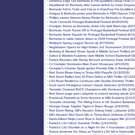
-
Dominica Edge Out Bermuda in Pre-Qualifiers Group Final (7
-
Heartbreak for Bermuda after narrow defeat by hosts Guyana
-
Bermuda Fall to Turks and Caicos in AmeriCup Pre-Qualifiers 
-
Antigua & Barbuda power past Bermuda in FIBA Opener (7/8
-
Phillips names Veteran-Heavy Roster for Bermuda in Guyana 
-
Youth Conclude Portugal Basketball Festival (6/28/2026)
-
Crumpler Shines as Bermuda Under-19s Split Warm-Ups (6/2
-
Bermuda Youth Teams Off to Portugal Basketball Festival (6/
-
Bermuda Name Squads for Portugal Basketball Festival (6/10
-
Bermuda to make historic debut at 2026 Portugal Festival (6/
-
Wolfpack Spring League Round Up (6/7/2026)
-
Registration Opens for High-Stakes 3x3 Tournament (5/2/202
-
Berkeley & Warwick Share Spoils in Middle School Thrillers (4
-
Saltus & Warwick Academy claim Middle School Basketball Gl
-
Patrick Reunites with Randy Bennett at Arizona State (4/9/20
-
CJ Crumpler Dominates Main Event Showcase (4/5/2026)
-
Crumpler’s Creative Spark Ignites Promise Elite in Birmingham
-
Red Storm Blown Away in Texas ABA Playoffs (3/16/2026)
-
Red Storm Rallies from 20-Point Deficit in ABA Thriller (3/1/20
-
LSU Road Resilience Continues with Double-Overtime Thriller
-
Scott earns Prestigious Iverson Classic Selection (2/20/2026)
-
Teesside Crowned BUCS Champions with Dominant Win (2/18
-
Red Storm surge past Lafayette to extend winning streak (2/
-
Emotional Farewell as Scott Honored at IMG Academy (2/11/
-
Teesside University: The Rising Force in UK Student Basketba
-
Georgia Surge Topples Tigers in Baton Rouge (2/9/2026)
-
Red Storm Rising: Dill’s Houston Sweep Aside Lafayette (2/8
-
Dill's Houston Red Storm Win in Throw Back Uniforms (2/3/20
-
Harris-Gilbert Helps Lions Roar in Durham League Win (2/1/2
-
Patrick's LSU Clinch Overtime Thriller (1/31/2026)
-
Patrick’s LSU Stumble on a Night for the V Foundation (1/28
-
Gators dominate the Glass as Patrick's LSU fall in Gainesville