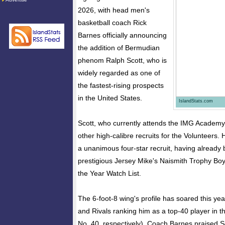
2026, with head men's
basketball coach Rick
Barnes officially announcing
the addition of Bermudian
phenom Ralph Scott, who is
widely regarded as one of
the fastest-rising prospects
in the United States.
IslandStats.com
Scott, who currently attends the IMG Academy i
other high-calibre recruits for the Volunteers. 
a unanimous four-star recruit, having already
prestigious Jersey Mike's Naismith Trophy Boy
the Year Watch List.
The 6-foot-8 wing's profile has soared this ye
and Rivals ranking him as a top-40 player in t
No. 40, respectively). Coach Barnes praised S