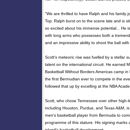
"We are thrilled to have Ralph and his family 
Top. Ralph burst on to the scene late and is st
so excited about his immense potential... He is
with long arms who possesses both a tremend
and an impressive ability to shoot the ball with
Scott's meteoric rise was fuelled by a stellar
talent on the international circuit. He earned
Basketball Without Borders Americas camp i
the first Bermudian ever to compete in the eve
followed that up by excelling at the NBA Acad
Scott, who chose Tennessee over other high-
including Houston, Purdue, and Texas A&M, is b
men's basketball player from Bermuda to commi
programme of this stature. His signing marks 
island's basketball development.