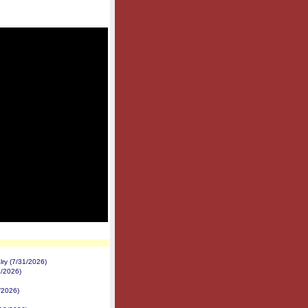
ry (7/31/2026)
2/2026)
/2026)