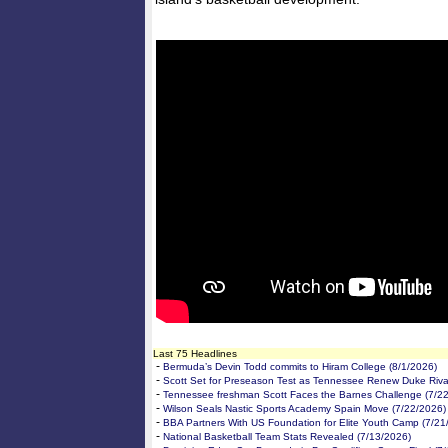
Last 75 Headlines
-
Bermuda’s Devin Todd commits to Hiram College (8/1/2026)
-
Scott Set for Preseason Test as Tennessee Renew Duke Rival
-
Tennessee freshman Scott Faces the Barnes Challenge (7/2
-
Wilson Seals Nastic Sports Academy Spain Move (7/22/2026)
-
BBA Partners With US Foundation for Elite Youth Camp (7/21
-
National Basketball Team Stats Revealed (7/13/2026)