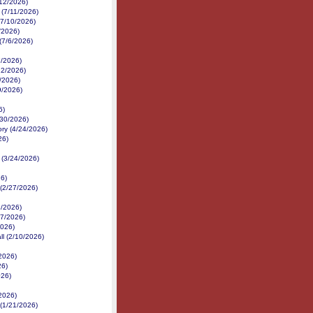
/12/2026)
 (7/11/2026)
(7/10/2026)
/2026)
(7/6/2026)
7/2026)
22/2026)
/2026)
9/2026)
6)
/30/2026)
ory (4/24/2026)
26)
 (3/24/2026)
26)
 (2/27/2026)
/2026)
17/2026)
2026)
ll (2/10/2026)
/2026)
26)
026)
/2026)
 (1/21/2026)