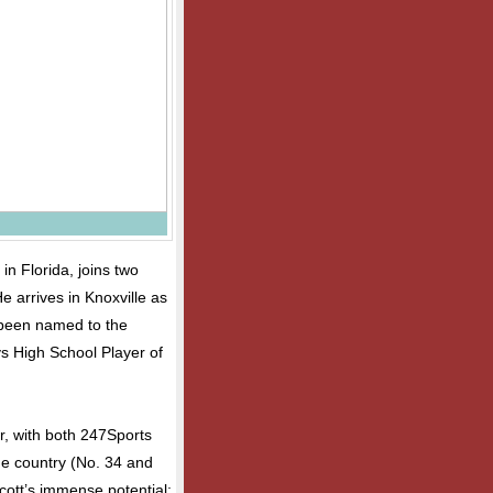
n Florida, joins two
He arrives in Knoxville as
 been named to the
s High School Player of
ar, with both 247Sports
he country (No. 34 and
cott’s immense potential: