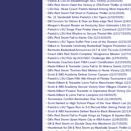
-
Patrick & LSU to breakthrough SEC Victory (1/20/2026)
-
Dill’s Red Storm Claim the Victory in 259-Point Thriller (1/19/2
-
LSU Ass. Head Coach Patrick Named Among Most Impactful (
-
Dill’s Red Storm Fall Short in Fulshear Thriller (1/11/2026)
-
No. 11 Vanderbilt Sinks Patrick’s LSU Tigers (1/10/2026)
-
Dill Concern for Glover & Drye as Bats edge Red Storm (1/4/
-
Morgan's Buzzer Beater as Kentucky Stun Unbeaten LSU (1/
-
Patrick’s LSU Surge Past Prairie View in Comeback (12/27/20
-
Patrick’s LSU find Rhythm to Secure Pivotal Win (12/17/2025)
-
Dill's Red Storm Fall to Alamo City (12/13/2025)
-
Patrick’s LSU Tigers Suffer First Loss of the Season (12/11/2
-
Gilbert in Teesside University Basketball Targets Promotion (
-
Bermuda Basketball Announces U17 & U19 Try-outs (12/9/20
-
Coach Dill’s Red Storm Complete ‘Vengeance Mission’ (12/7/
-
Patrick’s LSU Pick Up ACC/SEC Challenge Win (12/5/2025)
-
Bermuda Coaches Earn FIBA Level I Certification (12/2/2025)
-
Harris-Gilbert & Teesside Lions Fall to St Helens Saints (12/1
-
Dill’s Red Storm 'Torches Red Wolves in Home Victory (11/30/
-
Scott & IMG Academy Defeat Corner Canyon (11/27/2025)
-
Patrick’s LSU Claim Fifth Win Ahead of Florida Tournament (1
-
Harris-Gilbert & Teesside Lions Fall to Manchester Magic (11/
-
Scott & IMG Academy Secure Victory Over Villages Charter (
-
Harris-Gilbert Powers Teesside to Impressive Road Victory (1
-
Harris-Gilbert & Lions Fall to Liverpool (11/19/2025)
-
Tennessee Confirm Bermudian Star Scott (11/18/2025)
-
Scott Named to High School Player of the Year Watch List (1
-
Patrick's LSU Tigers Run to 3-0 Record After Strong Finish (1
-
Scott & IMG Ascenders Deliver Back-to-Back Blowouts (11/13
-
Dill’s Red Storm Fall to Purple Kings as Fatigue & Injuries Bit
-
Dill’s Red Storm Upset Alamo City in ABA Action (11/8/2025)
-
Dill & Red Storm on Double Duty this Weekend (11/7/2025)
-
Heartbreak for Dill & Red Storm as Marshalls Snatch Thriller (