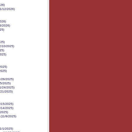
026)
1/12/2026)
2026)
3/2026)
25)
025)
12/10/2025)
25)
2025)
/2025)
2025)
1/26/2025)
25/2025)
11/24/2025)
1/21/2025)
1/15/2025)
1/14/2025)
/2025)
e (11/9/2025)
11/1/2025)