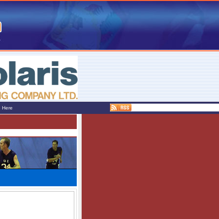
e Here