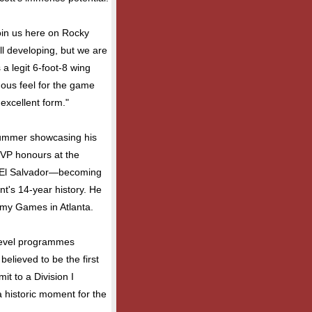
join us here on Rocky
ill developing, but we are
 a legit 6-foot-8 wing
ous feel for the game
 excellent form."
 summer showcasing his
 MVP honours at the
n El Salvador—becoming
nt's 14-year history. He
emy Games in Atlanta.
level programmes
elieved to be the first
t to a Division I
a historic moment for the