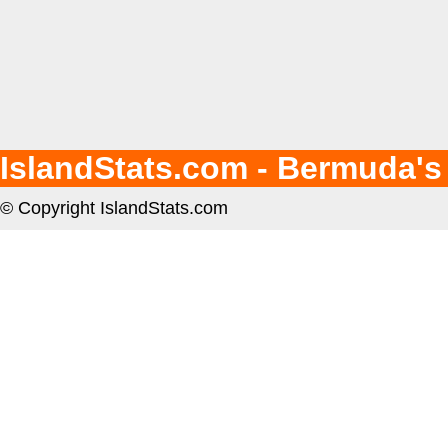
IslandStats.com - Bermuda's
© Copyright IslandStats.com