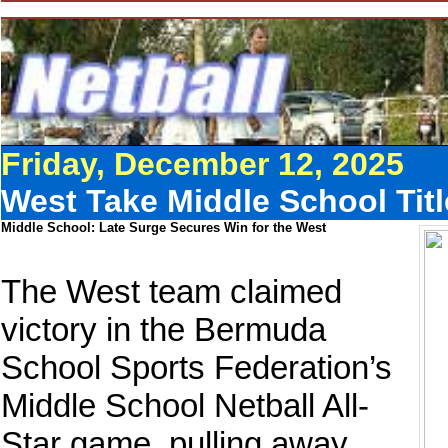
Friday, December 12, 2025
West Take Middle School Tit
Middle School: Late Surge Secures Win for the West
The West team claimed
victory in the Bermuda
School Sports Federation’s
Middle School Netball All-
Star game, pulling away