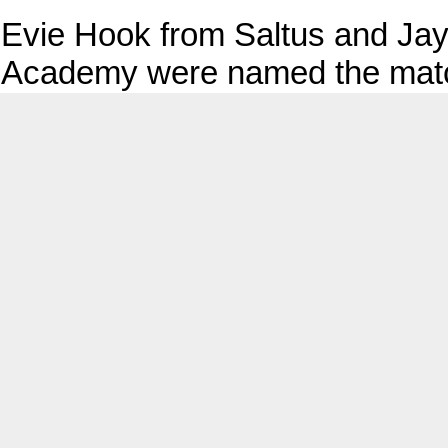
Evie Hook from Saltus and Jay
Academy were named the matc