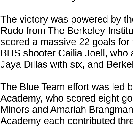
The victory was powered by t
Rudo from The Berkeley Institu
scored a massive 22 goals for 
BHS shooter Cailia Joell, who
Jaya Dillas with six, and Berke
The Blue Team effort was led 
Academy, who scored eight go
Minors and Amariah Brangman
Academy each contributed thre