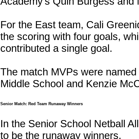
Academy's Quin Burgess and 
For the East team, Cali Green
the scoring with four goals, wh
contributed a single goal.
The match MVPs were named a
Middle School and Kenzie McC
Senior Match: Red Team Runaway Winners
In the Senior School Netball A
to be the runaway winners.