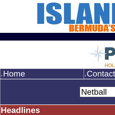
Home
Contac
Headlines