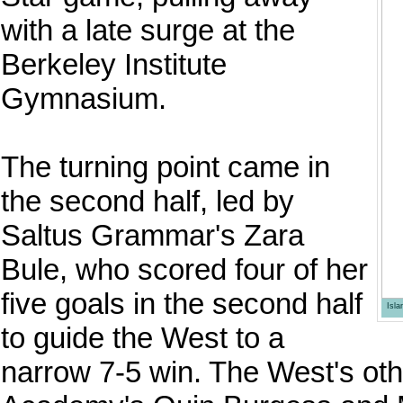
with a late surge at the
Berkeley Institute
Gymnasium.
The turning point came in
the second half, led by
Saltus Grammar's Zara
Bule, who scored four of her
five goals in the second half
Isl
to guide the West to a
narrow 7-5 win. The West's ot