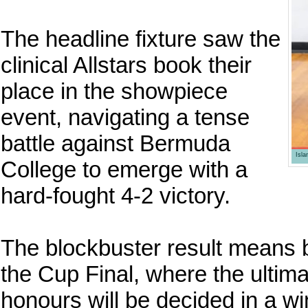
The headline fixture saw the
clinical Allstars book their
place in the showpiece
event, navigating a tense
battle against Bermuda
Isl
College to emerge with a
hard-fought 4-2 victory.
The blockbuster result means b
the Cup Final, where the ulti
honours will be decided in a wi