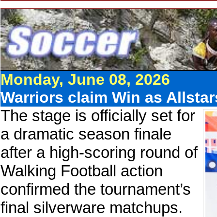
Monday, June 08, 2026
Warriors claim Win as Allsta
The stage is officially set for
a dramatic season finale
after a high-scoring round of
Walking Football action
confirmed the tournament’s
final silverware matchups.