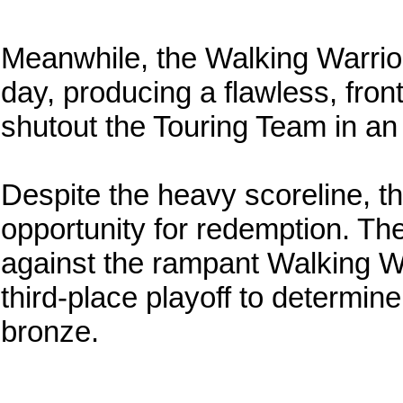
Meanwhile, the Walking Warrio
day, producing a flawless, fro
shutout the Touring Team in an 
Despite the heavy scoreline, t
opportunity for redemption. Th
against the rampant Walking W
third-place playoff to determin
bronze.