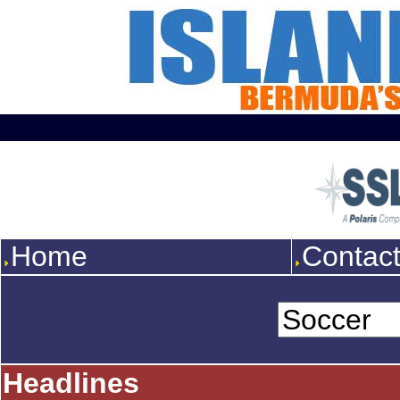
Home
Contac
Headlines