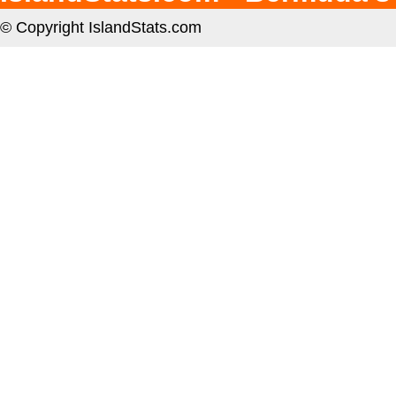
© Copyright IslandStats.com