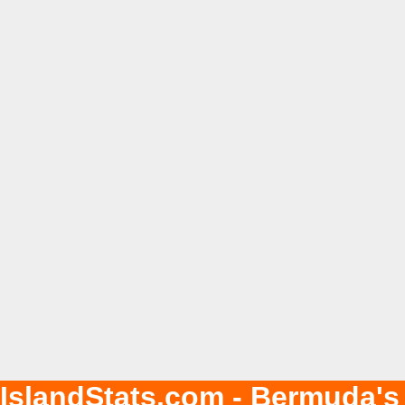
IslandStats.com - Bermuda's