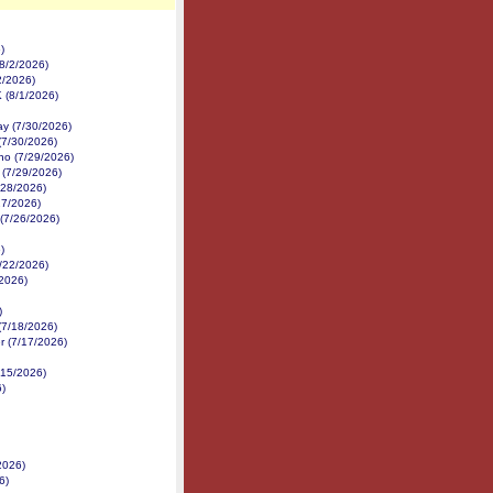
)
8/2/2026)
2/2026)
K (8/1/2026)
y (7/30/2026)
(7/30/2026)
no (7/29/2026)
 (7/29/2026)
/28/2026)
27/2026)
 (7/26/2026)
)
7/22/2026)
/2026)
)
(7/18/2026)
r (7/17/2026)
/15/2026)
6)
2026)
6)