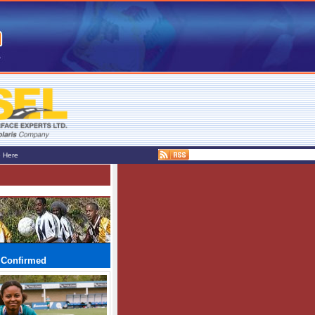
e Here
 Confirmed