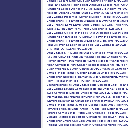
-
Barnsley Secure Major Coup with Signing of Nolan (7/6/2026)
-
Fishel and Seattle Reign Fall at WakeMed Soccer Park (7/6/2
-
Armstrong Scores Winner in FC Motown's Big Victory (7/5/202
-
Nesbeth Departs Chicago Stars FC after Mutual Agreement (
-
Lady Zebras Presented Women's Division Trophy (6/29/2026)
-
Christopher's FH Hafnarfjörður Battle to a Draw Against Valur
-
Lady Trojans’ Lowe-Darrell Strike Settles Five-Goal Thriller (6
-
Wells & Luton Learn Vertu Trophy Opponents (6/25/2026)
-
Lady Zebras Go Top of the Pile After Overcoming Dandy Star
-
Armstrong on target as FC Motown II down the Hammers (6/2
-
Christopher's FH Hafnarfjörður Exit after Extra-Time (6/20/202
-
Honours even as Lady Trojans hold Lady Zebras (6/19/2026)
-
BFA Hand Out Awards (6/19/2026)
-
Dandy Stars & PHC Zebras Stage Comeback Wins (6/18/202
-
All-Stars Crowned Inaugural Walking Football Champions (6/
-
Former Ipswich Town midfielder Lambe signs for Wanderers (
-
Nolan Commits to New Season keeps International Future on
-
Burch-Waldron & Sutton Confirm 2026/27 Warm-up Campaign
-
Smith’s Rhode Island FC crush Loudoun United (6/14/2026)
-
Christopher inspires FH Hafnarfjörður to Commanding Away W
-
From 'Football Mom' to FIFA Agent (6/12/2026)
-
Simmons strikes as Dandy Stars edge Somerset Lady Trojans
-
Lady Zebras Launch Comeback to defeat Under-17 Select (6
-
Twite Commits to Basford United for the 2026-27 Season (6/
-
International Hall retained by Chorley for 2026-27 season (6/
-
Warriors claim Win as Allstars set up final showdown (6/8/2026
-
Smith's Rhode Island Jumps to Second Place with Victory (6/
-
Hayward officiates Saudi Arabia - Puerto Rico Match (6/6/202
-
Referee Corner Set to Profile Elite Officiating Trio (6/5/2026)
-
Versatile Midfielder Butterfield Commits to Halesowen Town (6
-
Christopher Enters Club Lore with Top-Flight Hat-Trick (6/3/20
-
Parsons Spearheads Major Match Officials Workshop (6/2/20