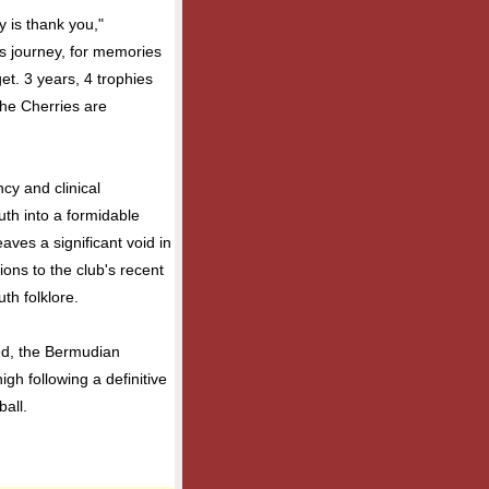
y is thank you,"
is journey, for memories
rget. 3 years, 4 trophies
The Cherries are
cy and clinical
th into a formidable
eaves a significant void in
ions to the club's recent
th folklore.
ed, the Bermudian
igh following a definitive
ball.