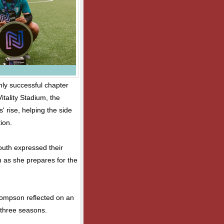
ly successful chapter
Vitality Stadium, the
' rise, helping the side
ion.
outh expressed their
 as she prepares for the
hompson reflected on an
 three seasons.