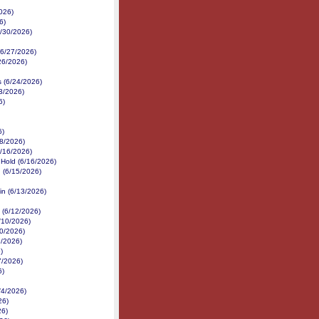
026)
6)
6/30/2026)
 (6/27/2026)
/26/2026)
s (6/24/2026)
3/2026)
6)
6)
18/2026)
6/16/2026)
 Hold (6/16/2026)
 (6/15/2026)
in (6/13/2026)
 (6/12/2026)
/10/2026)
10/2026)
9/2026)
)
7/2026)
6)
/4/2026)
26)
26)