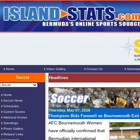
Home
Video Gallery
Contact Us
Advertis
Soccer
Headlines
Home
Soccer Home
Schedules
Thursday, May 07, 2026
Current Scores
Thompson Bids Farewell as Bournemouth Exit
Historical Scores
AFC Bournemouth Women
Standings
Photo Gallery
have officially confirmed that
Related Links
Bermudian international
Contact Us