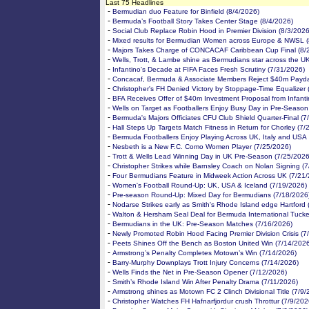
Last 75 Headlines
-
Bermudian duo Feature for Binfield (8/4/2026)
-
Bermuda’s Football Story Takes Center Stage (8/4/2026)
-
Social Club Replace Robin Hood in Premier Division (8/3/2026
-
Mixed results for Bermudian Women across Europe & NWSL (
-
Majors Takes Charge of CONCACAF Caribbean Cup Final (8/
-
Wells, Trott, & Lambe shine as Bermudians star across the U
-
Infantino's Decade at FIFA Faces Fresh Scrutiny (7/31/2026)
-
Concacaf, Bermuda & Associate Members Reject $40m Payda
-
Christopher's FH Denied Victory by Stoppage-Time Equalizer 
-
BFA Receives Offer of $40m Investment Proposal from Infanti
-
Wells on Target as Footballers Enjoy Busy Day in Pre-Season
-
Bermuda's Majors Officiates CFU Club Shield Quarter-Final (7
-
Hall Steps Up Targets Match Fitness in Return for Chorley (7/
-
Bermuda Footballers Enjoy Playing Across UK, Italy and USA
-
Nesbeth is a New F.C. Como Women Player (7/25/2026)
-
Trott & Wells Lead Winning Day in UK Pre-Season (7/25/2026
-
Christopher Strikes while Barnsley Coach on Nolan Signing (
-
Four Bermudians Feature in Midweek Action Across UK (7/21
-
Women's Football Round-Up: UK, USA & Iceland (7/19/2026)
-
Pre-season Round-Up: Mixed Day for Bermudians (7/18/2026
-
Nodarse Strikes early as Smith's Rhode Island edge Hartford 
-
Walton & Hersham Seal Deal for Bermuda International Tucke
-
Bermudians in the UK: Pre-Season Matches (7/16/2026)
-
Newly Promoted Robin Hood Facing Premier Division Crisis (7
-
Peets Shines Off the Bench as Boston United Win (7/14/202
-
Armstrong’s Penalty Completes Motown’s Win (7/14/2026)
-
Barry-Murphy Downplays Trott Injury Concerns (7/14/2026)
-
Wells Finds the Net in Pre-Season Opener (7/12/2026)
-
Smith’s Rhode Island Win After Penalty Drama (7/11/2026)
-
Armstrong shines as Motown FC 2 Clinch Divisional Title (7/9/
-
Christopher Watches FH Hafnarfjordur crush Throttur (7/9/202