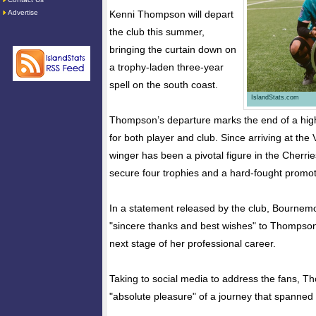
Advertise
Kenni Thompson will depart
the club this summer,
bringing the curtain down on
a trophy-laden three-year
spell on the south coast.
IslandStats.com
Thompson’s departure marks the end of a high
for both player and club. Since arriving at the 
winger has been a pivotal figure in the Cherries
secure four trophies and a hard-fought promot
In a statement released by the club, Bournem
"sincere thanks and best wishes" to Thompson
next stage of her professional career.
Taking to social media to address the fans, T
"absolute pleasure" of a journey that spanned