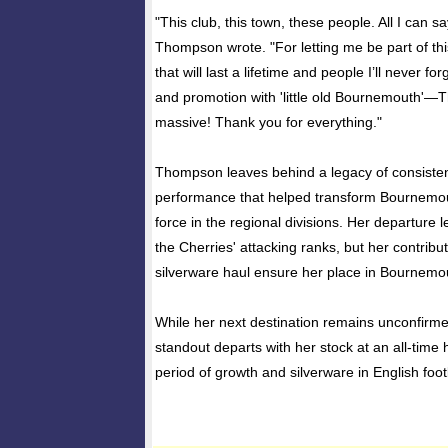
"This club, this town, these people. All I can sa
Thompson wrote. "For letting me be part of th
that will last a lifetime and people I’ll never fo
and promotion with 'little old Bournemouth'—
massive! Thank you for everything."
Thompson leaves behind a legacy of consisten
performance that helped transform Bournemou
force in the regional divisions. Her departure l
the Cherries' attacking ranks, but her contribut
silverware haul ensure her place in Bournemou
While her next destination remains unconfirm
standout departs with her stock at an all-time h
period of growth and silverware in English foot