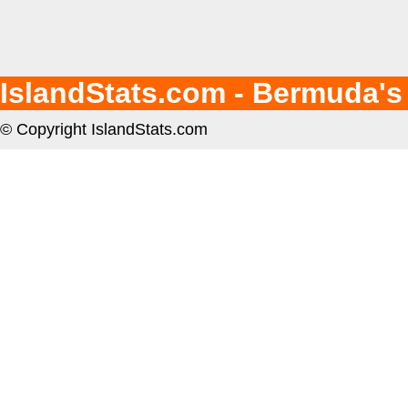
IslandStats.com - Bermuda's
© Copyright IslandStats.com