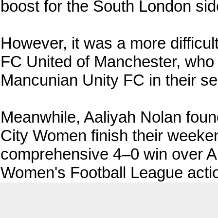
boost for the South London side
However, it was a more difficul
FC United of Manchester, who f
Mancunian Unity FC in their se
Meanwhile, Aaliyah Nolan found
City Women finish their weekend
comprehensive 4–0 win over Al
Women's Football League acti