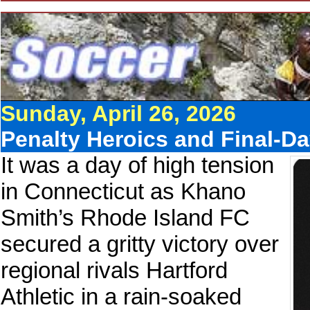
Sunday, April 26, 2026
Penalty Heroics and Final-D
It was a day of high tension
in Connecticut as Khano
Smith’s Rhode Island FC
secured a gritty victory over
regional rivals Hartford
Athletic in a rain-soaked