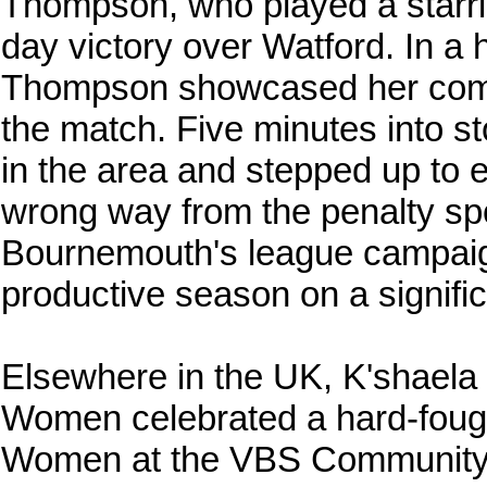
Thompson, who played a starri
day victory over Watford. In a 
Thompson showcased her comp
the match. Five minutes into 
in the area and stepped up to 
wrong way from the penalty spot
Bournemouth's league campai
productive season on a signific
Elsewhere in the UK, K'shaela
Women celebrated a hard-fough
Women at the VBS Community S