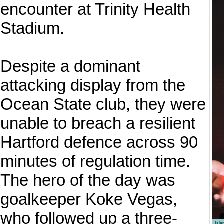
encounter at Trinity Health
Stadium.
Despite a dominant
attacking display from the
Ocean State club, they were
unable to breach a resilient
Hartford defence across 90
minutes of regulation time.
The hero of the day was
goalkeeper Koke Vegas,
who followed up a three-
Isl