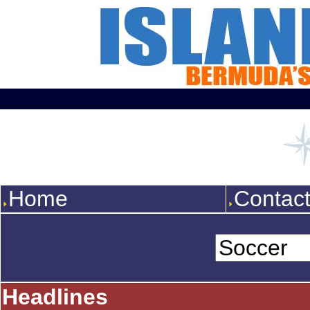
Home
Contac
Headlines