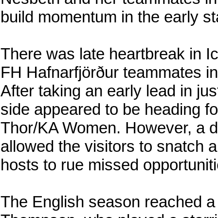
build momentum in the early st
There was late heartbreak in I
FH Hafnarfjörður teammates in 
After taking an early lead in ju
side appeared to be heading f
Thor/KA Women. However, a de
allowed the visitors to snatch 
hosts to rue missed opportuniti
The English season reached a 