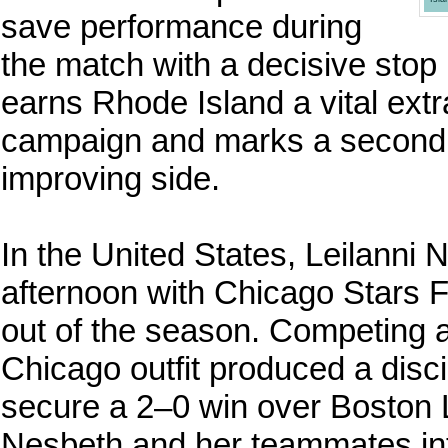
save performance during
the match with a decisive stop 
earns Rhode Island a vital extra
campaign and marks a second c
improving side.
In the United States, Leilanni
afternoon with Chicago Stars FC
out of the season. Competing a
Chicago outfit produced a disc
secure a 2–0 win over Boston
Nesbeth and her teammates into