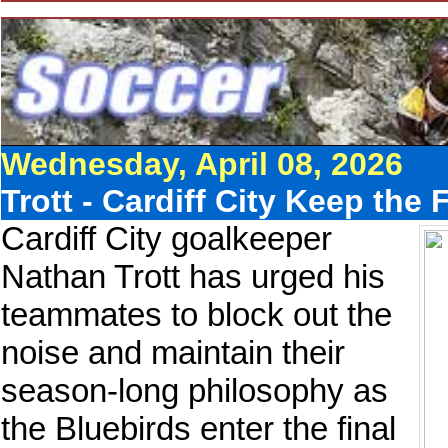
Wednesday, April 08, 2026
Trott - Cardiff City Keep th
Cardiff City goalkeeper
Nathan Trott has urged his
teammates to block out the
noise and maintain their
season-long philosophy as
the Bluebirds enter the final