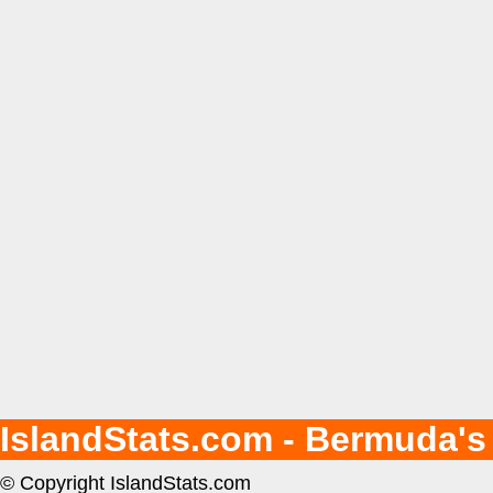
IslandStats.com - Bermuda's
© Copyright IslandStats.com