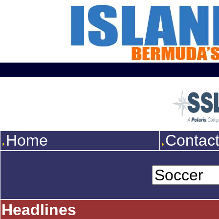
Home
Contac
Headlines