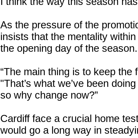
I think the way this season has 
As the pressure of the promotio
insists that the mentality wit
the opening day of the season.
“The main thing is to keep the 
"That’s what we’ve been doing 
so why change now?”
Cardiff face a crucial home tes
would go a long way in steadyin