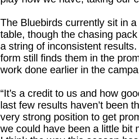
The Bluebirds currently sit in 
table, though the chasing pack
a string of inconsistent results. 
form still finds them in the pro
work done earlier in the campa
“It’s a credit to us and how go
last few results haven’t been the
very strong position to get pro
we could have been a little bit 