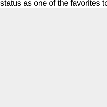
status as one of the favorites to