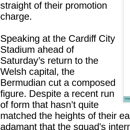
straight of their promotion
charge.
Speaking at the Cardiff City
Stadium ahead of
Saturday’s return to the
Welsh capital, the
Bermudian cut a composed
figure. Despite a recent run
Isl
of form that hasn’t quite
matched the heights of their e
adamant that the squad's intern