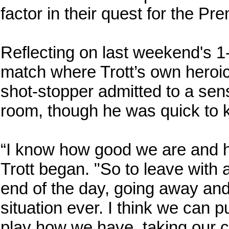
factor in their quest for the Pr
Reflecting on last weekend's 
match where Trott’s own heroi
shot-stopper admitted to a sens
room, though he was quick to k
“I know how good we are and 
Trott began. "So to leave with a
end of the day, going away and 
situation ever. I think we can 
play how we have, taking our 