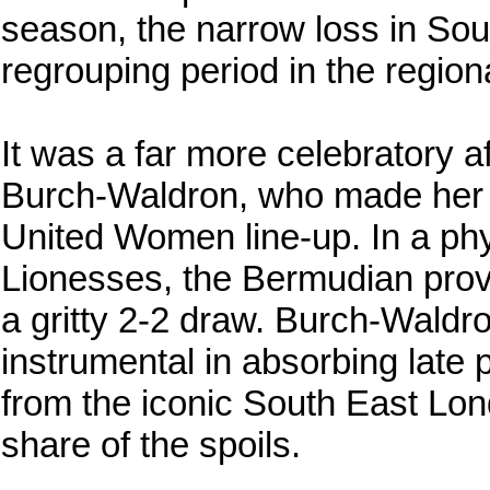
season, the narrow loss in So
regrouping period in the region
It was a far more celebratory 
Burch-Waldron, who made her l
United Women line-up. In a phy
Lionesses, the Bermudian provi
a gritty 2-2 draw. Burch-Waldr
instrumental in absorbing late 
from the iconic South East Lon
share of the spoils.