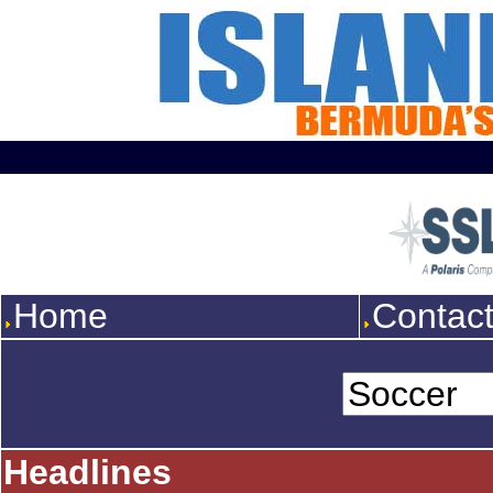
Home
Contac
Headlines