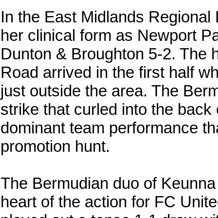
In the East Midlands Regiona
her clinical form as Newport 
Dunton & Broughton 5-2. The hig
Road arrived in the first half 
just outside the area. The Ber
strike that curled into the back 
dominant team performance that
promotion hunt.
The Bermudian duo of Keunna D
heart of the action for FC Un