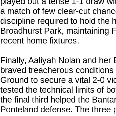
played out a tense 1-1 draw wi
a match of few clear-cut chance
discipline required to hold the h
Broadhurst Park, maintaining F
recent home fixtures.
Finally, Aaliyah Nolan and he
braved treacherous conditions 
Ground to secure a vital 2-0 vi
tested the technical limits of bo
the final third helped the Ban
Ponteland defense. The three 