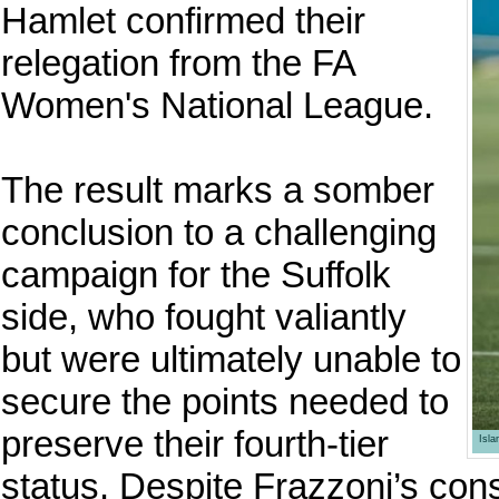
Hamlet confirmed their
relegation from the FA
Women's National League.
The result marks a somber
conclusion to a challenging
campaign for the Suffolk
side, who fought valiantly
but were ultimately unable to
secure the points needed to
preserve their fourth-tier
Isl
status. Despite Frazzoni’s consi