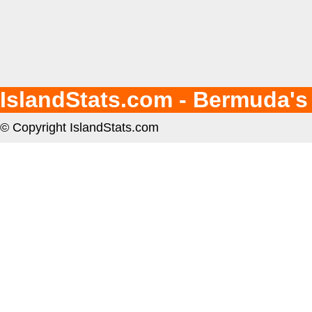
IslandStats.com - Bermuda's
© Copyright IslandStats.com