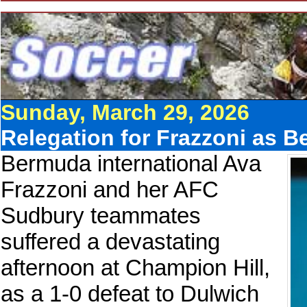
Sunday, March 29, 2026
Relegation for Frazzoni as B
Bermuda international Ava
Frazzoni and her AFC
Sudbury teammates
suffered a devastating
afternoon at Champion Hill,
as a 1-0 defeat to Dulwich