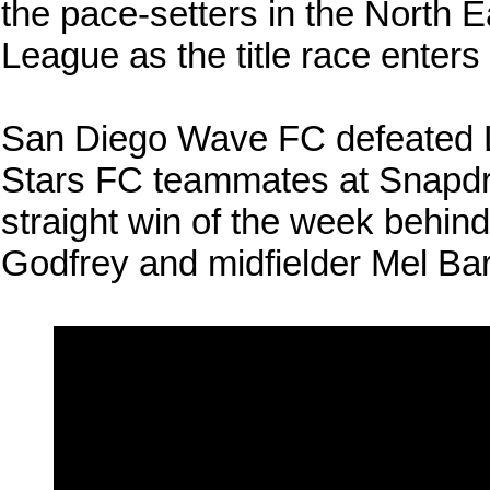
the pace-setters in the North 
League as the title race enters
San Diego Wave FC defeated L
Stars FC teammates at Snapdra
straight win of the week behind
Godfrey and midfielder Mel Ba