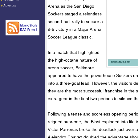
Advertise
Arena as the San Diego
Sockers staged a relentless
second-half rally to secure a
9-6 victory in a Major Arena
Soccer League classic.
In a match that highlighted
the high-octane nature of
IslandStats.com
arena soccer, Baltimore
appeared to have the powerhouse Sockers on 
into a three-goal lead. However, the visitors 
they are the most successful franchise in the sp
extra gear in the final two periods to silence 
Following a tense and scoreless opening peri
reigned supreme, the Blast exploded into life 
Victor Parreiras broke the deadlock just over a
Alejandro Chavez doubled the advantage short