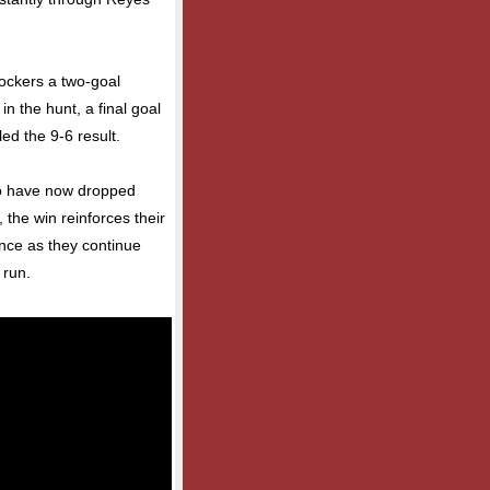
Sockers a two-goal
in the hunt, a final goal
ed the 9-6 result.
who have now dropped
 the win reinforces their
nce as they continue
 run.