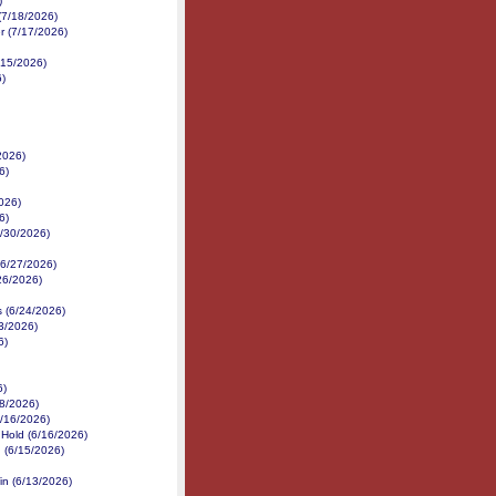
)
(7/18/2026)
r (7/17/2026)
/15/2026)
6)
2026)
6)
026)
6)
6/30/2026)
 (6/27/2026)
/26/2026)
s (6/24/2026)
3/2026)
6)
6)
18/2026)
6/16/2026)
 Hold (6/16/2026)
 (6/15/2026)
in (6/13/2026)