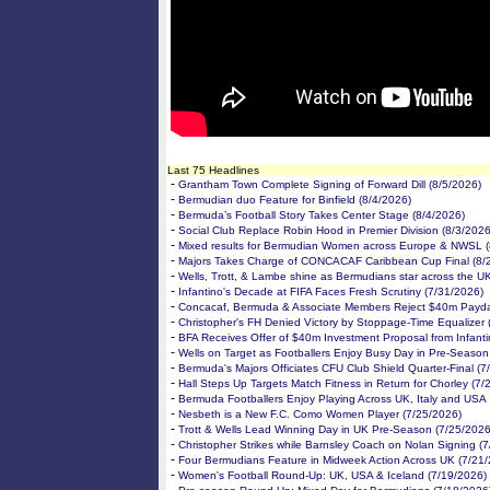
Last 75 Headlines
-
Grantham Town Complete Signing of Forward Dill (8/5/2026)
-
Bermudian duo Feature for Binfield (8/4/2026)
-
Bermuda’s Football Story Takes Center Stage (8/4/2026)
-
Social Club Replace Robin Hood in Premier Division (8/3/2026
-
Mixed results for Bermudian Women across Europe & NWSL (
-
Majors Takes Charge of CONCACAF Caribbean Cup Final (8/
-
Wells, Trott, & Lambe shine as Bermudians star across the U
-
Infantino's Decade at FIFA Faces Fresh Scrutiny (7/31/2026)
-
Concacaf, Bermuda & Associate Members Reject $40m Payda
-
Christopher's FH Denied Victory by Stoppage-Time Equalizer 
-
BFA Receives Offer of $40m Investment Proposal from Infanti
-
Wells on Target as Footballers Enjoy Busy Day in Pre-Season
-
Bermuda's Majors Officiates CFU Club Shield Quarter-Final (7
-
Hall Steps Up Targets Match Fitness in Return for Chorley (7/
-
Bermuda Footballers Enjoy Playing Across UK, Italy and USA
-
Nesbeth is a New F.C. Como Women Player (7/25/2026)
-
Trott & Wells Lead Winning Day in UK Pre-Season (7/25/2026
-
Christopher Strikes while Barnsley Coach on Nolan Signing (
-
Four Bermudians Feature in Midweek Action Across UK (7/21
-
Women's Football Round-Up: UK, USA & Iceland (7/19/2026)