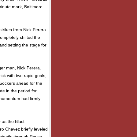
minute mark, Baltimore
strikes from Nick Perera
ompletely shifted the
and setting the stage for
ger man, Nick Perera.
ick with two rapid goals,
Sockers ahead for the
te in the period for
 momentum had firmly
 as the Blast
ro Chavez briefly leveled
nstantly through Reyes