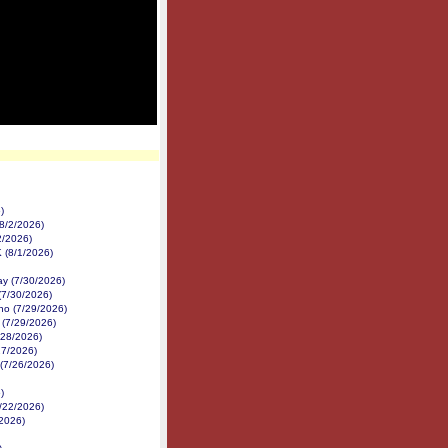
)
8/2/2026)
2/2026)
K (8/1/2026)
y (7/30/2026)
(7/30/2026)
no (7/29/2026)
 (7/29/2026)
/28/2026)
27/2026)
 (7/26/2026)
)
7/22/2026)
/2026)