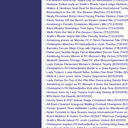
-
Pre-season Round-Up: Mixed Day for Bermudians (7/18/2026
-
Nodarse Strikes early as Smith's Rhode Island edge Hartford 
-
Walton & Hersham Seal Deal for Bermuda International Tucke
-
Bermudians in the UK: Pre-Season Matches (7/16/2026)
-
Newly Promoted Robin Hood Facing Premier Division Crisis (7
-
Peets Shines Off the Bench as Boston United Win (7/14/202
-
Armstrong’s Penalty Completes Motown’s Win (7/14/2026)
-
Barry-Murphy Downplays Trott Injury Concerns (7/14/2026)
-
Wells Finds the Net in Pre-Season Opener (7/12/2026)
-
Smith’s Rhode Island Win After Penalty Drama (7/11/2026)
-
Armstrong shines as Motown FC 2 Clinch Divisional Title (7/9/
-
Christopher Watches FH Hafnarfjordur crush Throttur (7/9/202
-
Barnsley Secure Major Coup with Signing of Nolan (7/6/2026)
-
Fishel and Seattle Reign Fall at WakeMed Soccer Park (7/6/2
-
Armstrong Scores Winner in FC Motown's Big Victory (7/5/202
-
Nesbeth Departs Chicago Stars FC after Mutual Agreement (
-
Lady Zebras Presented Women's Division Trophy (6/29/2026)
-
Christopher's FH Hafnarfjörður Battle to a Draw Against Valur
-
Lady Trojans’ Lowe-Darrell Strike Settles Five-Goal Thriller (6
-
Wells & Luton Learn Vertu Trophy Opponents (6/25/2026)
-
Lady Zebras Go Top of the Pile After Overcoming Dandy Star
-
Armstrong on target as FC Motown II down the Hammers (6/2
-
Christopher's FH Hafnarfjörður Exit after Extra-Time (6/20/202
-
Honours even as Lady Trojans hold Lady Zebras (6/19/2026)
-
BFA Hand Out Awards (6/19/2026)
-
Dandy Stars & PHC Zebras Stage Comeback Wins (6/18/202
-
All-Stars Crowned Inaugural Walking Football Champions (6/
-
Former Ipswich Town midfielder Lambe signs for Wanderers (
-
Nolan Commits to New Season keeps International Future on
-
Burch-Waldron & Sutton Confirm 2026/27 Warm-up Campaign
-
Smith’s Rhode Island FC crush Loudoun United (6/14/2026)
-
Christopher inspires FH Hafnarfjörður to Commanding Away W