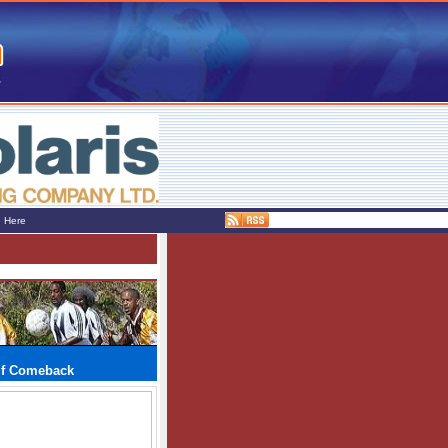
e Here
lf Comeback