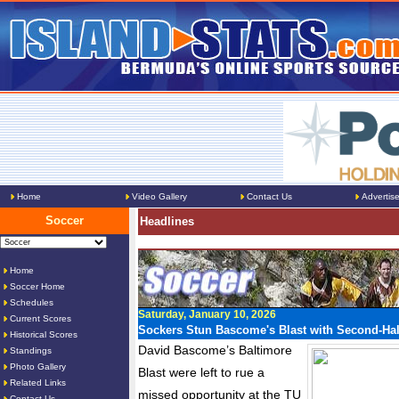
Home
Video Gallery
Contact Us
Advertis
Soccer
Headlines
Home
Soccer Home
Schedules
Saturday, January 10, 2026
Current Scores
Sockers Stun Bascome's Blast with Second-Ha
Historical Scores
David Bascome’s Baltimore
Standings
Photo Gallery
Blast were left to rue a
Related Links
missed opportunity at the TU
Contact Us