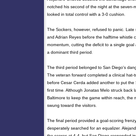
notched his second of the night at the seven-
looked in total control with a 3-0 cushion.
The Sockers, however, refused to panic. Late 
and Adrian Reyes before the halftime whistle c
momentum, cutting the deficit to a single goal 
a dominant third period.
The third period belonged to San Diego's dan
The veteran forward completed a clinical hat-tr
before Cesar Cerda added another to put the 
first time. Although Jonatas Melo struck back la
Baltimore to keep the game within reach, the
swung toward the visitors.
The final period provided a goal-scoring frenzy
desperately searched for an equalizer. Alejand
the scores at 4-4, but San Diego responded i