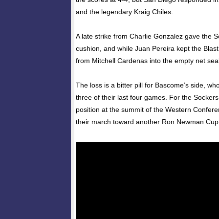
and the legendary Kraig Chiles.
A late strike from Charlie Gonzalez gave the 
cushion, and while Juan Pereira kept the Blast 
from Mitchell Cardenas into the empty net seal
The loss is a bitter pill for Bascome’s side, 
three of their last four games. For the Sockers,
position at the summit of the Western Confere
their march toward another Ron Newman Cup