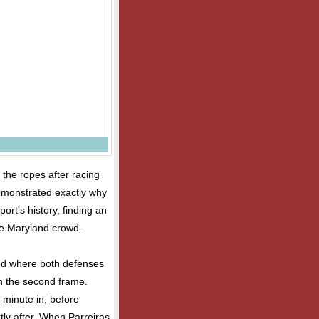
the ropes after racing
demonstrated exactly why
ort's history, finding an
the Maryland crowd.
od where both defenses
in the second frame.
 minute in, before
ly after. When Parreiras