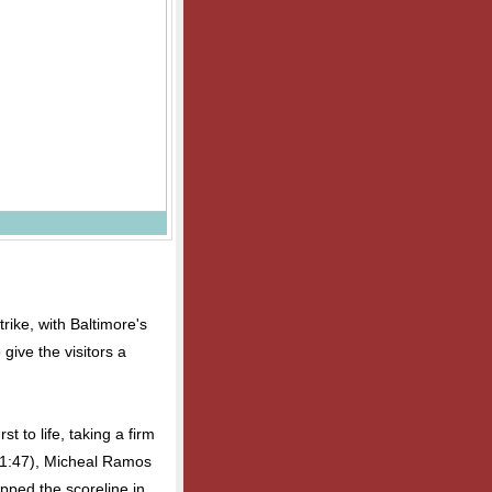
strike, with Baltimore's
give the visitors a
 to life, taking a firm
 (1:47), Micheal Ramos
ipped the scoreline in