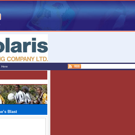
e Here
e’s Blast