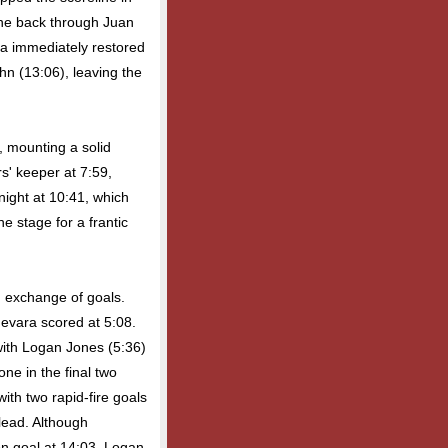
one back through Juan
ma immediately restored
ohn (13:06), leaving the
, mounting a solid
s' keeper at 7:59,
night at 10:41, which
he stage for a frantic
d exchange of goals.
uevara scored at 5:08.
ith Logan Jones (5:36)
ne in the final two
ith two rapid-fire goals
 lead. Although
n goal at 14:03, Logan