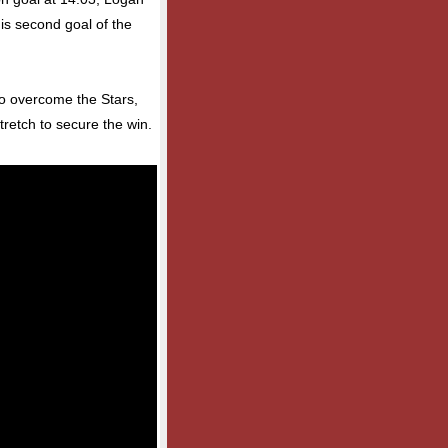
is second goal of the
 to overcome the Stars,
tretch to secure the win.