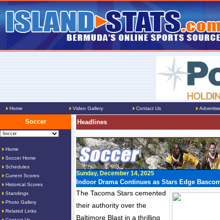
Home
Video Gallery
Contact Us
Advertis
Soccer
Headlines
Home
Soccer Home
Schedules
Sunday, December 14, 2025
Current Scores
Indoor Drama Continues as Stars Edge Bascom
Historical Scores
The Tacoma Stars cemented
Standings
Photo Gallery
their authority over the
Related Links
Baltimore Blast in a thrilling
Contact Us