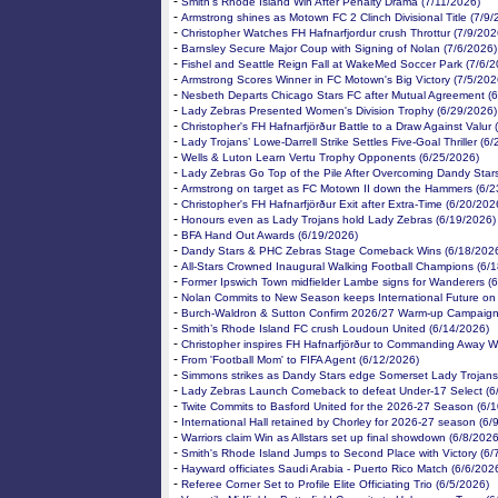
-
Smith’s Rhode Island Win After Penalty Drama (7/11/2026)
-
Armstrong shines as Motown FC 2 Clinch Divisional Title (7/9/
-
Christopher Watches FH Hafnarfjordur crush Throttur (7/9/202
-
Barnsley Secure Major Coup with Signing of Nolan (7/6/2026)
-
Fishel and Seattle Reign Fall at WakeMed Soccer Park (7/6/2
-
Armstrong Scores Winner in FC Motown's Big Victory (7/5/202
-
Nesbeth Departs Chicago Stars FC after Mutual Agreement (
-
Lady Zebras Presented Women's Division Trophy (6/29/2026)
-
Christopher's FH Hafnarfjörður Battle to a Draw Against Valur
-
Lady Trojans’ Lowe-Darrell Strike Settles Five-Goal Thriller (6
-
Wells & Luton Learn Vertu Trophy Opponents (6/25/2026)
-
Lady Zebras Go Top of the Pile After Overcoming Dandy Star
-
Armstrong on target as FC Motown II down the Hammers (6/2
-
Christopher's FH Hafnarfjörður Exit after Extra-Time (6/20/202
-
Honours even as Lady Trojans hold Lady Zebras (6/19/2026)
-
BFA Hand Out Awards (6/19/2026)
-
Dandy Stars & PHC Zebras Stage Comeback Wins (6/18/202
-
All-Stars Crowned Inaugural Walking Football Champions (6/
-
Former Ipswich Town midfielder Lambe signs for Wanderers (
-
Nolan Commits to New Season keeps International Future on
-
Burch-Waldron & Sutton Confirm 2026/27 Warm-up Campaign
-
Smith’s Rhode Island FC crush Loudoun United (6/14/2026)
-
Christopher inspires FH Hafnarfjörður to Commanding Away W
-
From 'Football Mom' to FIFA Agent (6/12/2026)
-
Simmons strikes as Dandy Stars edge Somerset Lady Trojans
-
Lady Zebras Launch Comeback to defeat Under-17 Select (6
-
Twite Commits to Basford United for the 2026-27 Season (6/
-
International Hall retained by Chorley for 2026-27 season (6/
-
Warriors claim Win as Allstars set up final showdown (6/8/2026
-
Smith's Rhode Island Jumps to Second Place with Victory (6/
-
Hayward officiates Saudi Arabia - Puerto Rico Match (6/6/202
-
Referee Corner Set to Profile Elite Officiating Trio (6/5/2026)