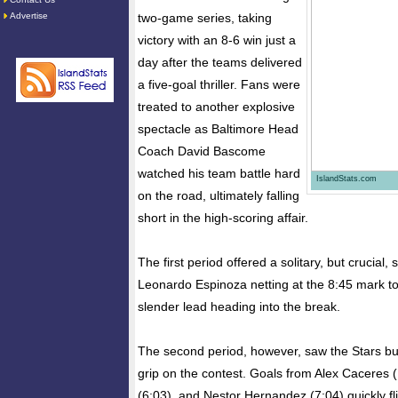
Advertise
two-game series, taking
victory with an 8-6 win just a
day after the teams delivered
a five-goal thriller. Fans were
treated to another explosive
spectacle as Baltimore Head
Coach David Bascome
watched his team battle hard
IslandStats.com
on the road, ultimately falling
short in the high-scoring affair.
The first period offered a solitary, but crucial, 
Leonardo Espinoza netting at the 8:45 mark to 
slender lead heading into the break.
The second period, however, saw the Stars burst
grip on the contest. Goals from Alex Caceres
(6:03), and Nestor Hernandez (7:04) quickly fl