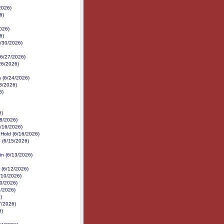
2026)
6)
026)
6)
6/30/2026)
 (6/27/2026)
/26/2026)
s (6/24/2026)
3/2026)
6)
6)
18/2026)
6/16/2026)
 Hold (6/16/2026)
 (6/15/2026)
in (6/13/2026)
 (6/12/2026)
/10/2026)
10/2026)
9/2026)
)
7/2026)
6)