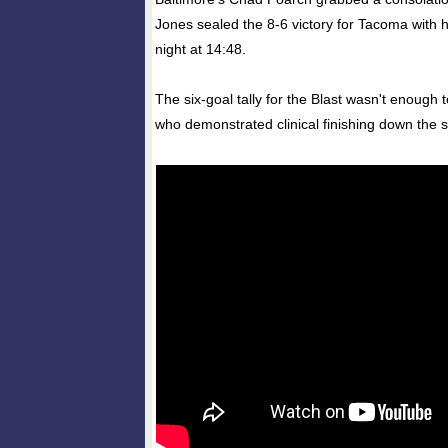
Jones sealed the 8-6 victory for Tacoma with h
night at 14:48.
The six-goal tally for the Blast wasn't enough
who demonstrated clinical finishing down the s