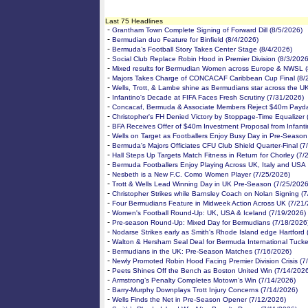
Last 75 Headlines
-
Grantham Town Complete Signing of Forward Dill (8/5/2026)
-
Bermudian duo Feature for Binfield (8/4/2026)
-
Bermuda’s Football Story Takes Center Stage (8/4/2026)
-
Social Club Replace Robin Hood in Premier Division (8/3/2026
-
Mixed results for Bermudian Women across Europe & NWSL (
-
Majors Takes Charge of CONCACAF Caribbean Cup Final (8/
-
Wells, Trott, & Lambe shine as Bermudians star across the U
-
Infantino's Decade at FIFA Faces Fresh Scrutiny (7/31/2026)
-
Concacaf, Bermuda & Associate Members Reject $40m Payda
-
Christopher's FH Denied Victory by Stoppage-Time Equalizer 
-
BFA Receives Offer of $40m Investment Proposal from Infanti
-
Wells on Target as Footballers Enjoy Busy Day in Pre-Season
-
Bermuda's Majors Officiates CFU Club Shield Quarter-Final (7
-
Hall Steps Up Targets Match Fitness in Return for Chorley (7/
-
Bermuda Footballers Enjoy Playing Across UK, Italy and USA
-
Nesbeth is a New F.C. Como Women Player (7/25/2026)
-
Trott & Wells Lead Winning Day in UK Pre-Season (7/25/2026
-
Christopher Strikes while Barnsley Coach on Nolan Signing (
-
Four Bermudians Feature in Midweek Action Across UK (7/21
-
Women's Football Round-Up: UK, USA & Iceland (7/19/2026)
-
Pre-season Round-Up: Mixed Day for Bermudians (7/18/2026
-
Nodarse Strikes early as Smith's Rhode Island edge Hartford 
-
Walton & Hersham Seal Deal for Bermuda International Tucke
-
Bermudians in the UK: Pre-Season Matches (7/16/2026)
-
Newly Promoted Robin Hood Facing Premier Division Crisis (7
-
Peets Shines Off the Bench as Boston United Win (7/14/202
-
Armstrong’s Penalty Completes Motown’s Win (7/14/2026)
-
Barry-Murphy Downplays Trott Injury Concerns (7/14/2026)
-
Wells Finds the Net in Pre-Season Opener (7/12/2026)