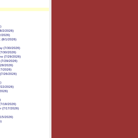
)
8/2/2026)
2/2026)
K (8/1/2026)
y (7/30/2026)
(7/30/2026)
no (7/29/2026)
 (7/29/2026)
/28/2026)
27/2026)
 (7/26/2026)
)
7/22/2026)
/2026)
)
(7/18/2026)
r (7/17/2026)
/15/2026)
6)