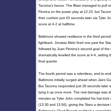
Tacoma's favour. The Blast managed to pull 
Pereira on the power play at 12:23, but Taco
their cushion just 43 seconds later via Tyler J
score at 4-2 at halftime.
Baltimore showed resilience in the third period
fightback. Jonatas Melo fired one past the Star
followed by Juan Pereira's second goal of the 
dramatically levelled the score at 4-4, setting t
final quarter.
The fourth period was a relentless, end-to-en
Baltimore initially surged ahead when Jairo G
But Tacoma responded just 28 seconds later w
tying it up once more. The real damage was do
minutes as Tyler John completed his hat-trick w
(13:30 and 13:56), giving the Stars a decisive
Baltimore's Chad Poarch grabbed a consolatio