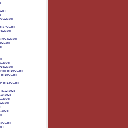
6)
026)
6)
6/30/2026)
 (6/27/2026)
/26/2026)
s (6/24/2026)
3/2026)
6)
6)
18/2026)
6/16/2026)
 Hold (6/16/2026)
 (6/15/2026)
in (6/13/2026)
 (6/12/2026)
/10/2026)
10/2026)
9/2026)
)
7/2026)
6)
/4/2026)
26)