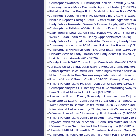
-
Christopher Watches FH Hafnarfjordur crush Throttur (7/9/202
-
Barnsley Secure Major Coup with Signing of Nolan (7/6/2026)
-
Fishel and Seattle Reign Fall at WakeMed Soccer Park (7/6/2
-
Armstrong Scores Winner in FC Motown's Big Victory (7/5/202
-
Nesbeth Departs Chicago Stars FC after Mutual Agreement (
-
Lady Zebras Presented Women's Division Trophy (6/29/2026)
-
Christopher's FH Hafnarfjörður Battle to a Draw Against Valur
-
Lady Trojans’ Lowe-Darrell Strike Settles Five-Goal Thriller (6
-
Wells & Luton Learn Vertu Trophy Opponents (6/25/2026)
-
Lady Zebras Go Top of the Pile After Overcoming Dandy Star
-
Armstrong on target as FC Motown II down the Hammers (6/2
-
Christopher's FH Hafnarfjörður Exit after Extra-Time (6/20/202
-
Honours even as Lady Trojans hold Lady Zebras (6/19/2026)
-
BFA Hand Out Awards (6/19/2026)
-
Dandy Stars & PHC Zebras Stage Comeback Wins (6/18/202
-
All-Stars Crowned Inaugural Walking Football Champions (6/
-
Former Ipswich Town midfielder Lambe signs for Wanderers (
-
Nolan Commits to New Season keeps International Future on
-
Burch-Waldron & Sutton Confirm 2026/27 Warm-up Campaign
-
Smith’s Rhode Island FC crush Loudoun United (6/14/2026)
-
Christopher inspires FH Hafnarfjörður to Commanding Away W
-
From 'Football Mom' to FIFA Agent (6/12/2026)
-
Simmons strikes as Dandy Stars edge Somerset Lady Trojans
-
Lady Zebras Launch Comeback to defeat Under-17 Select (6
-
Twite Commits to Basford United for the 2026-27 Season (6/
-
International Hall retained by Chorley for 2026-27 season (6/
-
Warriors claim Win as Allstars set up final showdown (6/8/2026
-
Smith's Rhode Island Jumps to Second Place with Victory (6/
-
Hayward officiates Saudi Arabia - Puerto Rico Match (6/6/202
-
Referee Corner Set to Profile Elite Officiating Trio (6/5/2026)
-
Versatile Midfielder Butterfield Commits to Halesowen Town (6
-
Christopher Enters Club Lore with Top-Flight Hat-Trick (6/3/20