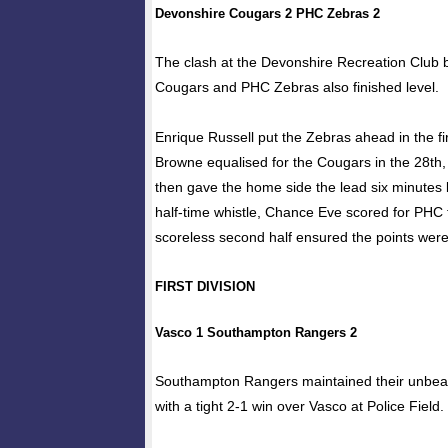
Devonshire Cougars 2 PHC Zebras 2
The clash at the Devonshire Recreation Club
Cougars and PHC Zebras also finished level.
Enrique Russell put the Zebras ahead in the fi
Browne equalised for the Cougars in the 28t
then gave the home side the lead six minutes l
half-time whistle, Chance Eve scored for PHC 
scoreless second half ensured the points wer
FIRST DIVISION
Vasco 1 Southampton Rangers 2
Southampton Rangers maintained their unbeat
with a tight 2-1 win over Vasco at Police Field.