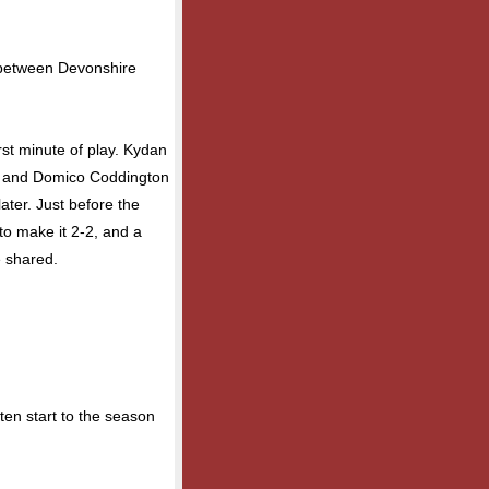
 between Devonshire
rst minute of play. Kydan
h, and Domico Coddington
ater. Just before the
to make it 2-2, and a
e shared.
en start to the season