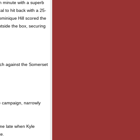
h minute with a superb
al to hit back with a 25-
ominique Hill scored the
utside the box, securing
atch against the Somerset
he campaign, narrowly
came late when Kyle
e.