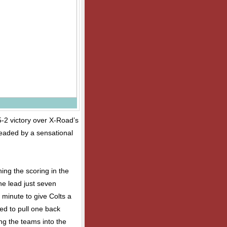
5-2 victory over X-Road’s
headed by a sensational
ning the scoring in the
he lead just seven
d minute to give Colts a
d to pull one back
ng the teams into the