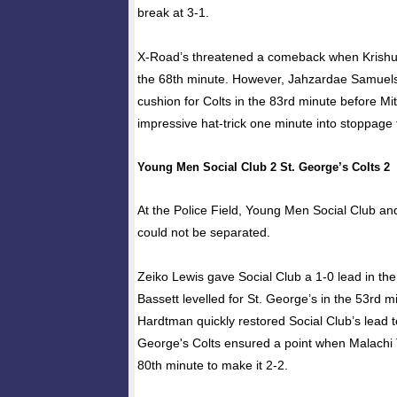
break at 3-1.
X-Road’s threatened a comeback when Krishun
the 68th minute. However, Jahzardae Samuels
cushion for Colts in the 83rd minute before Mit
impressive hat-trick one minute into stoppage 
Young Men Social Club 2 St. George’s Colts 2
At the Police Field, Young Men Social Club an
could not be separated.
Zeiko Lewis gave Social Club a 1-0 lead in th
Bassett levelled for St. George’s in the 53rd m
Hardtman quickly restored Social Club’s lead t
George's Colts ensured a point when Malachi T
80th minute to make it 2-2.