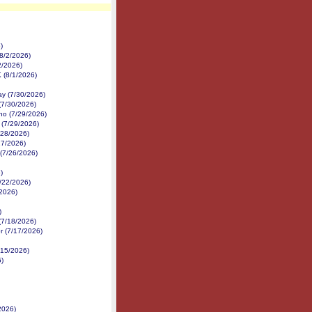
)
8/2/2026)
2/2026)
K (8/1/2026)
y (7/30/2026)
(7/30/2026)
no (7/29/2026)
 (7/29/2026)
/28/2026)
27/2026)
 (7/26/2026)
)
7/22/2026)
/2026)
)
(7/18/2026)
r (7/17/2026)
/15/2026)
6)
2026)