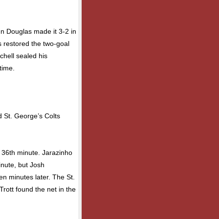
 Douglas made it 3-2 in
 restored the two-goal
chell sealed his
time.
d St. George’s Colts
e 36th minute. Jarazinho
inute, but Josh
en minutes later. The St.
rott found the net in the