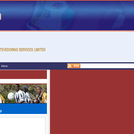
e Here
p