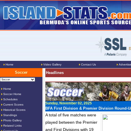
Home
Video Gallery
Contact Us
Advertis
Soccer
Headlines
Home
Soccer Home
Schedules
Sunday, November 02, 2025
Current Scores
BFA First Division & Premier Division Round-U
Historical Scores
A total of five matches were
Standings
Photo Gallery
played between the Premier
Related Links
and First Divisions with 19
Contact Us