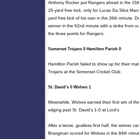
Anthony Rocker put Rangers ahead in the 15t
25-yard free kick, only for Lucas Da Silva Marc
yard free kick of his own in the 26th minute. D
winner in the 62nd minute with a strike from o
the three points for Rangers.
Somerset Trojans 0 Hamilton Parish 0
Hamilton Parish failed to show up for their m
Trojans at the Somerset Cricket Club.
St. David’s 0 Wolves 1
Meanwhile, Wolves earned their first win of t
edging past St. David’s 1-0 at Lord’s.
After a tense, goalless first half, the winner 
Brangman scored for Wolves in the 84th minut