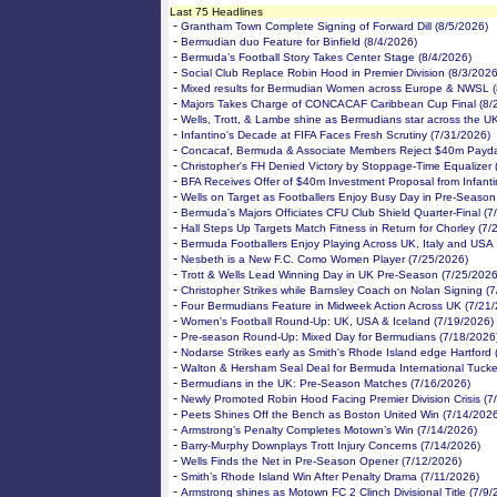
Last 75 Headlines
-
Grantham Town Complete Signing of Forward Dill (8/5/2026)
-
Bermudian duo Feature for Binfield (8/4/2026)
-
Bermuda’s Football Story Takes Center Stage (8/4/2026)
-
Social Club Replace Robin Hood in Premier Division (8/3/2026
-
Mixed results for Bermudian Women across Europe & NWSL (
-
Majors Takes Charge of CONCACAF Caribbean Cup Final (8/
-
Wells, Trott, & Lambe shine as Bermudians star across the U
-
Infantino's Decade at FIFA Faces Fresh Scrutiny (7/31/2026)
-
Concacaf, Bermuda & Associate Members Reject $40m Payda
-
Christopher's FH Denied Victory by Stoppage-Time Equalizer 
-
BFA Receives Offer of $40m Investment Proposal from Infanti
-
Wells on Target as Footballers Enjoy Busy Day in Pre-Season
-
Bermuda's Majors Officiates CFU Club Shield Quarter-Final (7
-
Hall Steps Up Targets Match Fitness in Return for Chorley (7/
-
Bermuda Footballers Enjoy Playing Across UK, Italy and USA
-
Nesbeth is a New F.C. Como Women Player (7/25/2026)
-
Trott & Wells Lead Winning Day in UK Pre-Season (7/25/2026
-
Christopher Strikes while Barnsley Coach on Nolan Signing (
-
Four Bermudians Feature in Midweek Action Across UK (7/21
-
Women's Football Round-Up: UK, USA & Iceland (7/19/2026)
-
Pre-season Round-Up: Mixed Day for Bermudians (7/18/2026
-
Nodarse Strikes early as Smith's Rhode Island edge Hartford 
-
Walton & Hersham Seal Deal for Bermuda International Tucke
-
Bermudians in the UK: Pre-Season Matches (7/16/2026)
-
Newly Promoted Robin Hood Facing Premier Division Crisis (7
-
Peets Shines Off the Bench as Boston United Win (7/14/202
-
Armstrong’s Penalty Completes Motown’s Win (7/14/2026)
-
Barry-Murphy Downplays Trott Injury Concerns (7/14/2026)
-
Wells Finds the Net in Pre-Season Opener (7/12/2026)
-
Smith’s Rhode Island Win After Penalty Drama (7/11/2026)
-
Armstrong shines as Motown FC 2 Clinch Divisional Title (7/9/