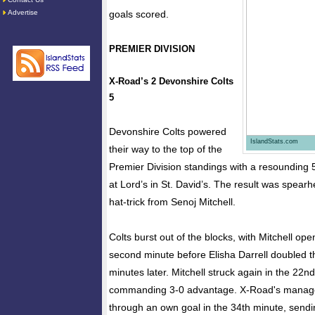
Advertise
goals scored.
PREMIER DIVISION
X-Road’s 2 Devonshire Colts
5
Devonshire Colts powered
IslandStats.com
their way to the top of the
Premier Division standings with a resounding 
at Lord’s in St. David’s. The result was spear
hat-trick from Senoj Mitchell.
Colts burst out of the blocks, with Mitchell ope
second minute before Elisha Darrell doubled t
minutes later. Mitchell struck again in the 22n
commanding 3-0 advantage. X-Road's manage
through an own goal in the 34th minute, sendi