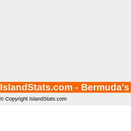
IslandStats.com - Bermuda's
© Copyright IslandStats.com