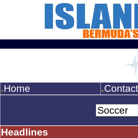
Home
Contac
Headlines