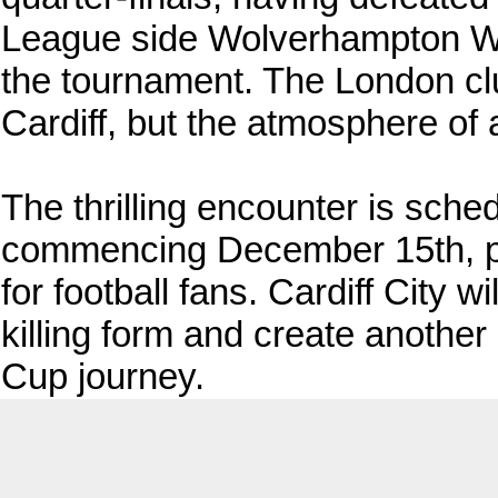
League side Wolverhampton Wan
the tournament. The London club
Cardiff, but the atmosphere of 
The thrilling encounter is sche
commencing December 15th, pr
for football fans. Cardiff City w
killing form and create anothe
Cup journey.