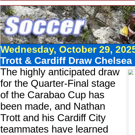
Wednesday, October 29, 202
Trott & Cardiff Draw Chelsea
The highly anticipated draw
for the Quarter-Final stage
of the Carabao Cup has
been made, and Nathan
Trott and his Cardiff City
teammates have learned