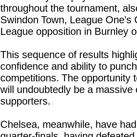
throughout the tournament, al
Swindon Town, League One's 
League opposition in Burnley on
This sequence of results highli
confidence and ability to punch
competitions. The opportunity t
will undoubtedly be a massive 
supporters.
Chelsea, meanwhile, have had 
quarter-finals, having defeated