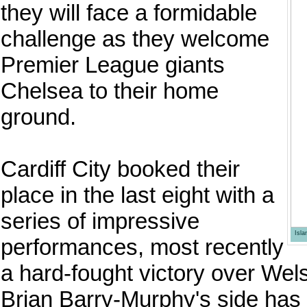
they will face a formidable
challenge as they welcome
Premier League giants
Chelsea to their home
ground.
Cardiff City booked their
place in the last eight with a
series of impressive
Isl
performances, most recently
a hard-fought victory over We
Brian Barry-Murphy's side has 