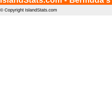
IslandStats.com - Bermuda's
© Copyright IslandStats.com