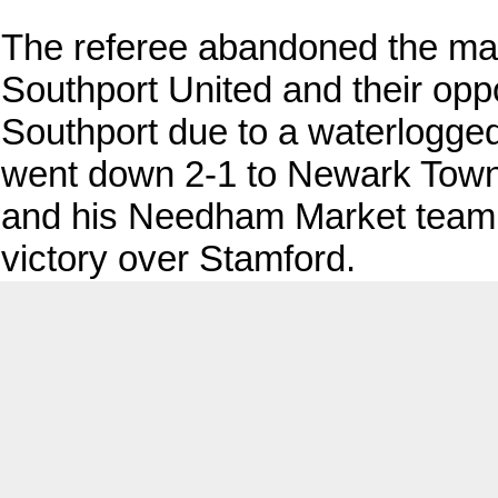
The referee abandoned the ma
Southport United and their oppo
Southport due to a waterlogge
went down 2-1 to Newark Town
and his Needham Market team
victory over Stamford.