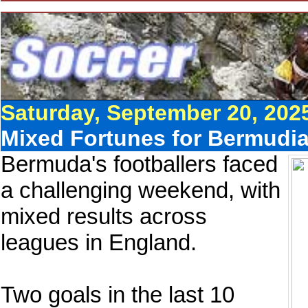
Saturday, September 20, 202
Mixed Fortunes for Bermudia
Bermuda's footballers faced
a challenging weekend, with
mixed results across
leagues in England.
Two goals in the last 10