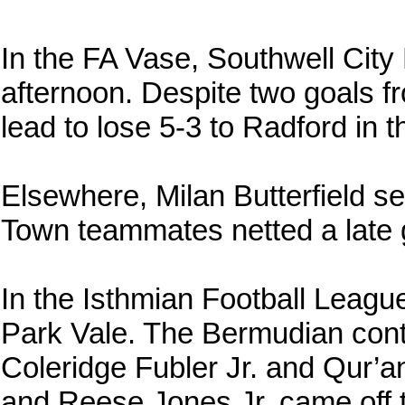
In the FA Vase, Southwell City
afternoon. Despite two goals fr
lead to lose 5-3 to Radford in 
Elsewhere, Milan Butterfield s
Town teammates netted a late g
In the Isthmian Football Leagu
Park Vale. The Bermudian cont
Coleridge Fubler Jr. and Qur’a
and Reese Jones Jr. came off 