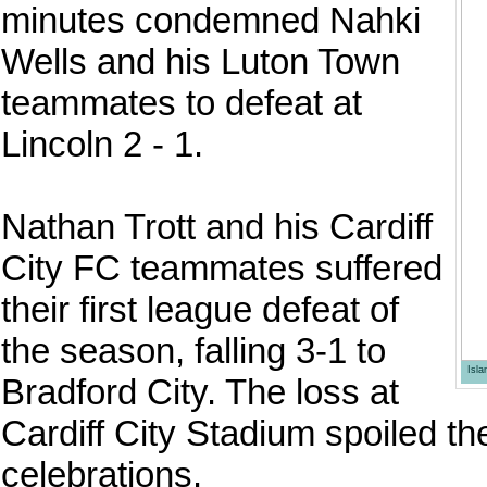
minutes condemned Nahki
Wells and his Luton Town
teammates to defeat at
Lincoln 2 - 1.
Nathan Trott and his Cardiff
City FC teammates suffered
their first league defeat of
the season, falling 3-1 to
Isl
Bradford City. The loss at
Cardiff City Stadium spoiled t
celebrations.