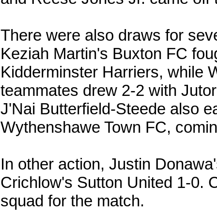
There were also draws for sev
Keziah Martin's Buxton FC foug
Kidderminster Harriers, while 
teammates drew 2-2 with Juto
J'Nai Butterfield-Steede also e
Wythenshawe Town FC, coming
In other action, Justin Donaw
Crichlow's Sutton United 1-0. 
squad for the match.