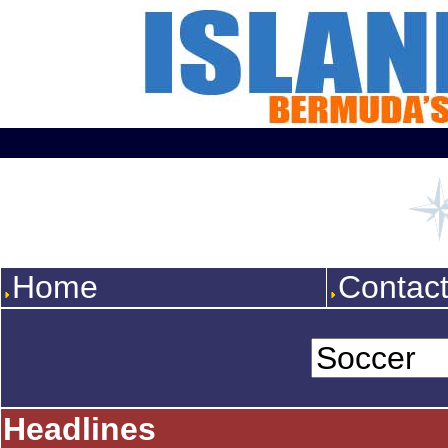
Home
Contac
Headlines