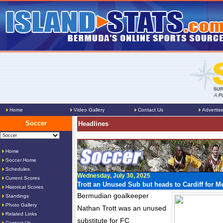
Home
Video Gallery
Contact Us
Advertis
Soccer
Headlines
Home
Soccer Home
Schedules
Wednesday, July 30, 2025
Current Scores
Trott an Unused Sub but heads to Cardiff for M
Historical Scores
Bermudian goalkeeper
Standings
Photo Gallery
Nathan Trott was an unused
Related Links
substitute for FC
Contact Us