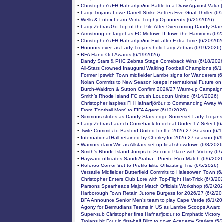
-
Christopher's FH Hafnarfjörður Battle to a Draw Against Valur
-
Lady Trojans’ Lowe-Darrell Strike Settles Five-Goal Thriller (6
-
Wells & Luton Learn Vertu Trophy Opponents (6/25/2026)
-
Lady Zebras Go Top of the Pile After Overcoming Dandy Star
-
Armstrong on target as FC Motown II down the Hammers (6/2
-
Christopher's FH Hafnarfjörður Exit after Extra-Time (6/20/202
-
Honours even as Lady Trojans hold Lady Zebras (6/19/2026)
-
BFA Hand Out Awards (6/19/2026)
-
Dandy Stars & PHC Zebras Stage Comeback Wins (6/18/202
-
All-Stars Crowned Inaugural Walking Football Champions (6/
-
Former Ipswich Town midfielder Lambe signs for Wanderers (
-
Nolan Commits to New Season keeps International Future on
-
Burch-Waldron & Sutton Confirm 2026/27 Warm-up Campaign
-
Smith’s Rhode Island FC crush Loudoun United (6/14/2026)
-
Christopher inspires FH Hafnarfjörður to Commanding Away W
-
From 'Football Mom' to FIFA Agent (6/12/2026)
-
Simmons strikes as Dandy Stars edge Somerset Lady Trojans
-
Lady Zebras Launch Comeback to defeat Under-17 Select (6
-
Twite Commits to Basford United for the 2026-27 Season (6/
-
International Hall retained by Chorley for 2026-27 season (6/
-
Warriors claim Win as Allstars set up final showdown (6/8/2026
-
Smith's Rhode Island Jumps to Second Place with Victory (6/
-
Hayward officiates Saudi Arabia - Puerto Rico Match (6/6/202
-
Referee Corner Set to Profile Elite Officiating Trio (6/5/2026)
-
Versatile Midfielder Butterfield Commits to Halesowen Town (6
-
Christopher Enters Club Lore with Top-Flight Hat-Trick (6/3/20
-
Parsons Spearheads Major Match Officials Workshop (6/2/20
-
Harborough Town Retain Jutorre Burgess for 2026/27 (6/2/20
-
BFA Announce Senior Men’s team to play Cape Verde (6/1/20
-
Agony for Bermudians Teams in US as Lambe Scoops Award 
-
Super-sub Christopher fires Hafnarfjordur to Emphatic Victory
-
Trojans hit Four in first-half Blitz to down Academy Starlets (5