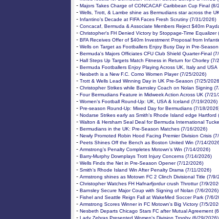
-
Majors Takes Charge of CONCACAF Caribbean Cup Final (8/
-
Wells, Trott, & Lambe shine as Bermudians star across the U
-
Infantino's Decade at FIFA Faces Fresh Scrutiny (7/31/2026)
-
Concacaf, Bermuda & Associate Members Reject $40m Payda
-
Christopher's FH Denied Victory by Stoppage-Time Equalizer 
-
BFA Receives Offer of $40m Investment Proposal from Infanti
-
Wells on Target as Footballers Enjoy Busy Day in Pre-Season
-
Bermuda's Majors Officiates CFU Club Shield Quarter-Final (7
-
Hall Steps Up Targets Match Fitness in Return for Chorley (7/
-
Bermuda Footballers Enjoy Playing Across UK, Italy and USA
-
Nesbeth is a New F.C. Como Women Player (7/25/2026)
-
Trott & Wells Lead Winning Day in UK Pre-Season (7/25/2026
-
Christopher Strikes while Barnsley Coach on Nolan Signing (
-
Four Bermudians Feature in Midweek Action Across UK (7/21
-
Women's Football Round-Up: UK, USA & Iceland (7/19/2026)
-
Pre-season Round-Up: Mixed Day for Bermudians (7/18/2026
-
Nodarse Strikes early as Smith's Rhode Island edge Hartford 
-
Walton & Hersham Seal Deal for Bermuda International Tucke
-
Bermudians in the UK: Pre-Season Matches (7/16/2026)
-
Newly Promoted Robin Hood Facing Premier Division Crisis (7
-
Peets Shines Off the Bench as Boston United Win (7/14/202
-
Armstrong’s Penalty Completes Motown’s Win (7/14/2026)
-
Barry-Murphy Downplays Trott Injury Concerns (7/14/2026)
-
Wells Finds the Net in Pre-Season Opener (7/12/2026)
-
Smith’s Rhode Island Win After Penalty Drama (7/11/2026)
-
Armstrong shines as Motown FC 2 Clinch Divisional Title (7/9/
-
Christopher Watches FH Hafnarfjordur crush Throttur (7/9/202
-
Barnsley Secure Major Coup with Signing of Nolan (7/6/2026)
-
Fishel and Seattle Reign Fall at WakeMed Soccer Park (7/6/2
-
Armstrong Scores Winner in FC Motown's Big Victory (7/5/202
-
Nesbeth Departs Chicago Stars FC after Mutual Agreement (
-
Lady Zebras Presented Women's Division Trophy (6/29/2026)