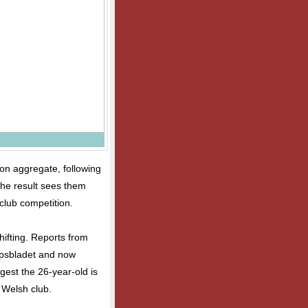
on aggregate, following
 The result sees them
club competition.
hifting. Reports from
Tipsbladet and now
gest the 26-year-old is
 Welsh club.