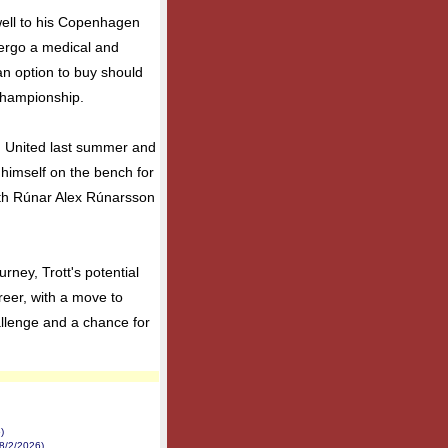
ewell to his Copenhagen
dergo a medical and
 an option to buy should
Championship.
 United last summer and
himself on the bench for
ith Rúnar Alex Rúnarsson
ney, Trott's potential
reer, with a move to
allenge and a chance for
)
8/2/2026)