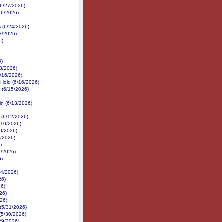
 (6/27/2026)
/26/2026)
s (6/24/2026)
3/2026)
6)
6)
18/2026)
6/16/2026)
 Hold (6/16/2026)
 (6/15/2026)
in (6/13/2026)
 (6/12/2026)
/10/2026)
10/2026)
9/2026)
)
7/2026)
6)
/4/2026)
26)
26)
26)
26)
(5/31/2026)
 (5/30/2026)
/29/2026)