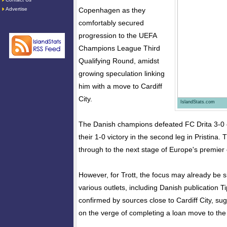
Advertise
Copenhagen as they
comfortably secured
progression to the UEFA
Champions League Third
Qualifying Round, amidst
growing speculation linking
him with a move to Cardiff
City.
IslandStats.com
The Danish champions defeated FC Drita 3-0 
their 1-0 victory in the second leg in Pristina.
through to the next stage of Europe's premier 
However, for Trott, the focus may already be s
various outlets, including Danish publication 
confirmed by sources close to Cardiff City, sug
on the verge of completing a loan move to the