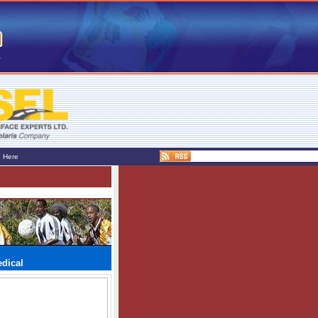
e Here
edical