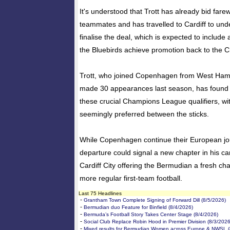
It's understood that Trott has already bid far
teammates and has travelled to Cardiff to un
finalise the deal, which is expected to include
the Bluebirds achieve promotion back to the 
Trott, who joined Copenhagen from West Ham
made 30 appearances last season, has found 
these crucial Champions League qualifiers, w
seemingly preferred between the sticks.
While Copenhagen continue their European jour
departure could signal a new chapter in his ca
Cardiff City offering the Bermudian a fresh ch
more regular first-team football.
Last 75 Headlines
-
Grantham Town Complete Signing of Forward Dill (8/5/2026)
-
Bermudian duo Feature for Binfield (8/4/2026)
-
Bermuda’s Football Story Takes Center Stage (8/4/2026)
-
Social Club Replace Robin Hood in Premier Division (8/3/2026
-
Mixed results for Bermudian Women across Europe & NWSL (