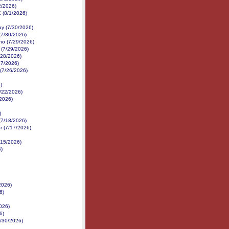
2/2026)
K (8/1/2026)
y (7/30/2026)
(7/30/2026)
no (7/29/2026)
 (7/29/2026)
/28/2026)
27/2026)
 (7/26/2026)
)
7/22/2026)
/2026)
)
(7/18/2026)
r (7/17/2026)
/15/2026)
6)
2026)
6)
026)
6)
6/30/2026)