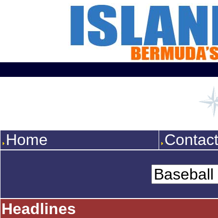
Home
Contac
Headlines