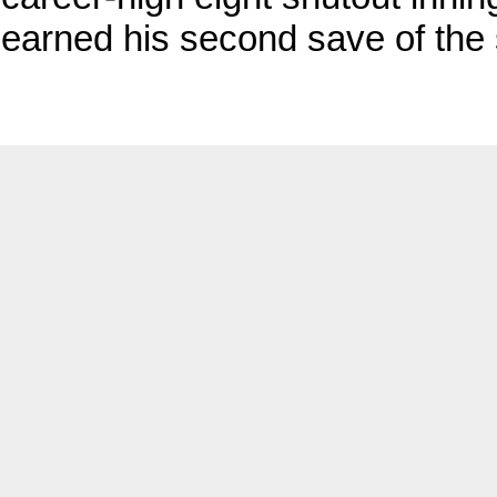
earned his second save of the 