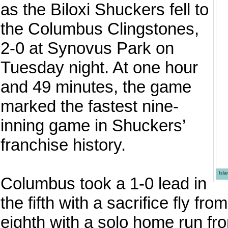
as the Biloxi Shuckers fell to
the Columbus Clingstones,
2-0 at Synovus Park on
Tuesday night. At one hour
and 49 minutes, the game
marked the fastest nine-
inning game in Shuckers’
franchise history.
Isl
Columbus took a 1-0 lead in
the fifth with a sacrifice fly fr
eighth with a solo home run f