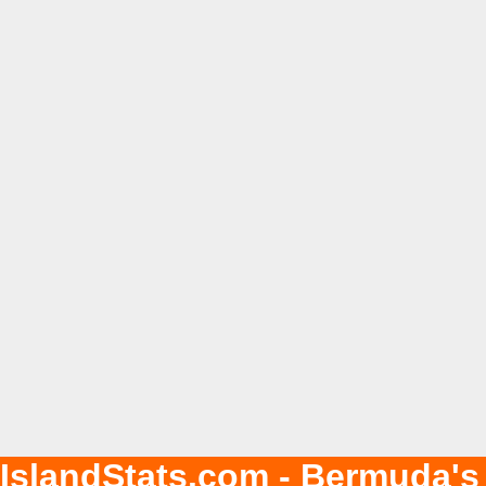
IslandStats.com - Bermuda's