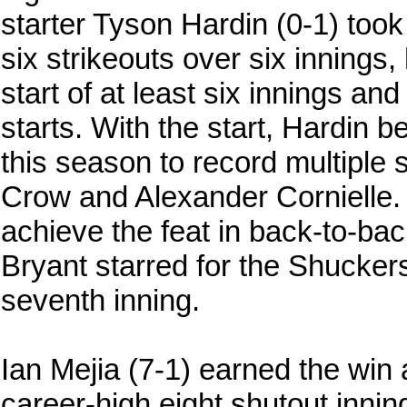
starter Tyson Hardin (0-1) took
six strikeouts over six inning
start of at least six innings an
starts. With the start, Hardin 
this season to record multiple 
Crow and Alexander Cornielle. 
achieve the feat in back-to-back
Bryant starred for the Shuckers
seventh inning.
Ian Mejia (7-1) earned the win 
career-high eight shutout innin