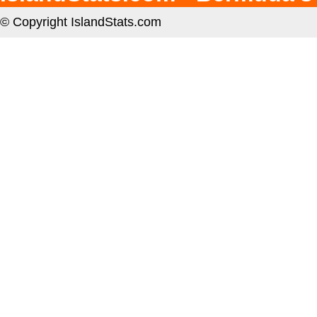
© Copyright IslandStats.com