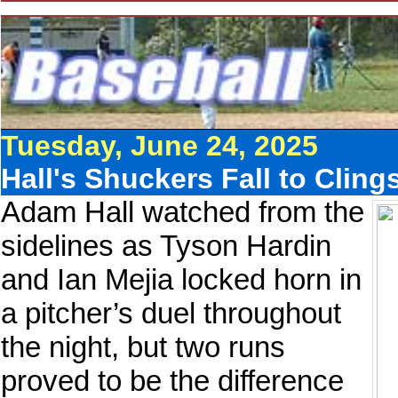
Tuesday, June 24, 2025
Hall's Shuckers Fall to Cling
Adam Hall watched from the
sidelines as Tyson Hardin
and Ian Mejia locked horn in
a pitcher’s duel throughout
the night, but two runs
proved to be the difference