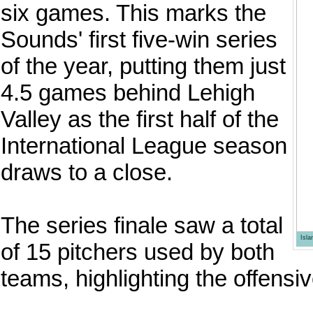
six games. This marks the
Sounds' first five-win series
of the year, putting them just
4.5 games behind Lehigh
Valley as the first half of the
International League season
draws to a close.
The series finale saw a total
Isl
of 15 pitchers used by both
teams, highlighting the offensi