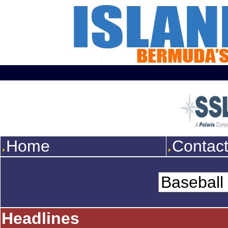
Home
Contac
Headlines