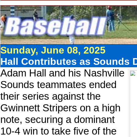
Sunday, June 08, 2025
Hall Contributes as Sounds 
Adam Hall and his Nashville
Sounds teammates ended
their series against the
Gwinnett Stripers on a high
note, securing a dominant
10-4 win to take five of the