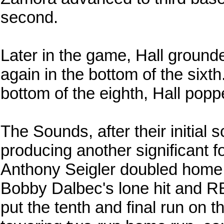
second.
Later in the game, Hall grounde
again in the bottom of the sixth.
bottom of the eighth, Hall pop
The Sounds, after their initial s
producing another significant f
Anthony Seigler doubled home 
Bobby Dalbec's lone hit and RB
put the tenth and final run on 