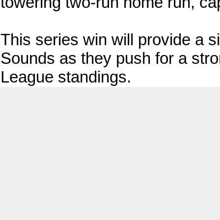
towering two-run home run, cap
This series win will provide a s
Sounds as they push for a stron
League standings.