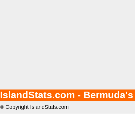
IslandStats.com - Bermuda's
© Copyright IslandStats.com