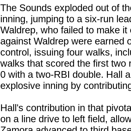
The Sounds exploded out of the 
inning, jumping to a six-run le
Waldrep, who failed to make it 
against Waldrep were earned on
control, issuing four walks, i
walks that scored the first tw
0 with a two-RBI double. Hall 
explosive inning by contributin
Hall's contribution in that pivo
on a line drive to left field, al
Zamora advanced to third bas