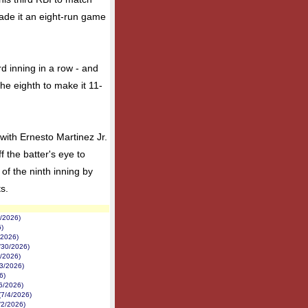
ade it an eight-run game
d inning in a row - and
the eighth to make it 11-
ith Ernesto Martinez Jr.
 the batter's eye to
 of the ninth inning by
ts.
3/2026)
6)
/2026)
/30/2026)
9/2026)
3/2026)
6)
/6/2026)
(7/4/2026)
/2/2026)