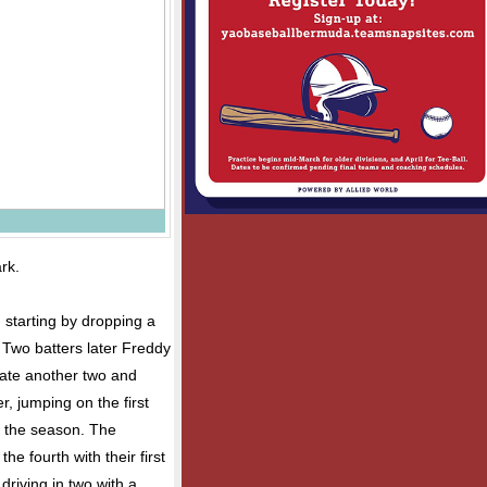
rk.
 starting by dropping a
e. Two batters later Freddy
plate another two and
, jumping on the first
of the season. The
the fourth with their first
driving in two with a