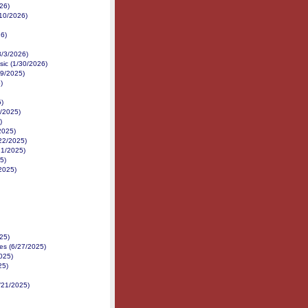
26)
/10/2026)
26)
3/3/2026)
sic (1/30/2026)
19/2025)
)
5)
9/2025)
)
2025)
22/2025)
21/2025)
5)
/2025)
25)
nes (6/27/2025)
2025)
25)
6/21/2025)