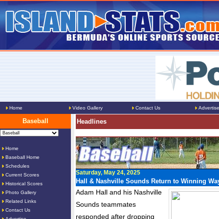
Home
Video Gallery
Contact Us
Advertis
Baseball
Headlines
Home
Baseball Home
Schedules
Saturday, May 24, 2025
Current Scores
Hall & Nashville Sounds Return to Winning Wa
Historical Scores
Adam Hall and his Nashville
Photo Gallery
Related Links
Sounds teammates
Contact Us
responded after dropping
Advertise