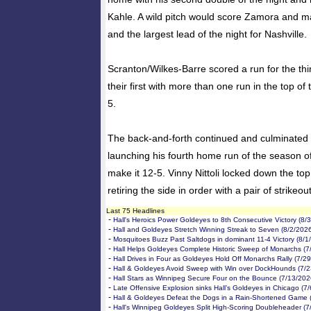
Kahle. A wild pitch would score Zamora and m
and the largest lead of the night for Nashville.
Scranton/Wilkes-Barre scored a run for the thir
their first with more than one run in the top of 
5.
The back-and-forth continued and culminated w
launching his fourth home run of the season off
make it 12-5. Vinny Nittoli locked down the top
retiring the side in order with a pair of strikeou
Last 75 Headlines
-
Hall's Heroics Power Goldeyes to 8th Consecutive Victory (8/
-
Hall and Goldeyes Stretch Winning Streak to Seven (8/2/202
-
Mosquitoes Buzz Past Saltdogs in dominant 11-4 Victory (8/1
-
Hall Helps Goldeyes Complete Historic Sweep of Monarchs (7
-
Hall Drives in Four as Goldeyes Hold Off Monarchs Rally (7/2
-
Hall & Goldeyes Avoid Sweep with Win over DockHounds (7/2
-
Hall Stars as Winnipeg Secure Four on the Bounce (7/13/202
-
Late Offensive Explosion sinks Hall’s Goldeyes in Chicago (7
-
Hall & Goldeyes Defeat the Dogs in a Rain-Shortened Game 
-
Hall's Winnipeg Goldeyes Split High-Scoring Doubleheader (7