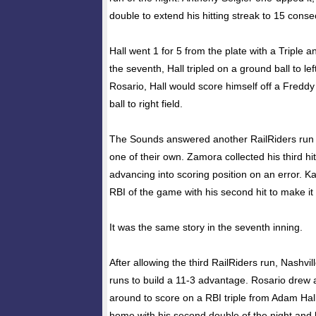
double to extend his hitting streak to 15 cons
Hall went 1 for 5 from the plate with a Triple 
the seventh, Hall tripled on a ground ball to lef
Rosario, Hall would score himself off a Fredd
ball to right field.
The Sounds answered another RailRiders run in
one of their own. Zamora collected his third hit
advancing into scoring position on an error. Ka
RBI of the game with his second hit to make it
It was the same story in the seventh inning.
After allowing the third RailRiders run, Nashvi
runs to build a 11-3 advantage. Rosario drew
around to score on a RBI triple from Adam Ha
home with his second double of the night and 