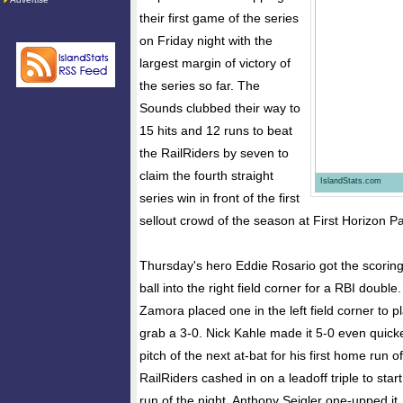
their first game of the series
on Friday night with the
largest margin of victory of
the series so far. The
Sounds clubbed their way to
15 hits and 12 runs to beat
the RailRiders by seven to
claim the fourth straight
IslandStats.com
series win in front of the first
sellout crowd of the season at First Horizon Pa
Thursday's hero Eddie Rosario got the scoring
ball into the right field corner for a RBI doubl
Zamora placed one in the left field corner to 
grab a 3-0. Nick Kahle made it 5-0 even quicker
pitch of the next at-bat for his first home run 
RailRiders cashed in on a leadoff triple to start 
run of the night. Anthony Seigler one-upped it, 