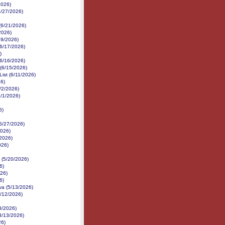
2026)
6/27/2026)
(6/21/2026)
2026)
19/2026)
(6/17/2026)
)
6/16/2026)
 (6/15/2026)
ist (6/11/2026)
26)
/2/2026)
6/1/2026)
6)
(5/27/2026)
2026)
/2026)
026)
 (5/20/2026)
6)
026)
6)
va (5/13/2026)
5/12/2026)
8/2026)
3/13/2026)
26)