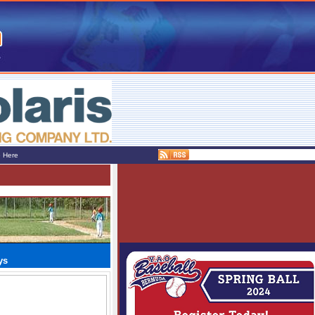
e Here
ys