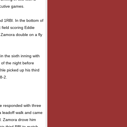
ecutive games.
and 1RBI. In the bottom of
t field scoring Eddie
y Zamora double on a fly
 the sixth inning with
 of the night before
hle picked up his third
 8-2.
lle responded with three
 a leadoff walk and came
ll. Zamora drove him
his third RBI to match