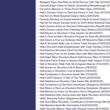
-
Bardgett Plays Vital Role as SCAD Secure 16th Title (3/10/20
-
Canada Edge Closer to Historic Quarterfinal Breakthrough (3
-
Canada’s Miscues to Throw Pool A Wide Open (3/9/2026)
-
Hall’s Canada Cruise to Opening Victory in San Juan (3/7/20
-
Hall Set for World Baseball Classic Debut (3/6/2026)
-
Canada Banking on Unprecedented Depth to break Classic (
-
Hall set for dream Canada return at 2026 World Baseball Clas
-
Hall's Season Ends as Shuckers Eliminated from Playoffs (9/
-
Hall’s Season Likely Over Following Injury Setback (8/22/2025
-
Hall Placed on Shuckers 7-Day Injured List (8/14/2025)
-
Hall in Form as Biloxi Shuckers Prepare for Play-offs (8/4/202
-
Hall Drives in Four as Goldeyes Hold Off Monarchs Rally (7/2
-
Hall & Shuckers Rally Late to Down Trash Pandas (7/25/2025
-
Hall's Shuckers Split Doubleheader with Trash Pandas (7/24/
-
Hall Watches Shuckers Grind Out Win Over Trash Pandas (7/
-
Hall Finding Form as He Settles Back with Biloxi Shuckers (7/
-
Hall Helps Biloxi Shuckers Reach Half Century Wins (7/18/202
-
Shuckers Fall in Extras to Barons Despite Hall's Impact (7/13
-
Hall & Shuckers' Rally Falls Short Against Barons (7/11/2025)
-
Hall Scores as Shuckers Fall to Barons (7/9/2025)
-
Hall Active in Shuckers' Loss to Barons (7/8/2025)
-
Hall Contributes in Shuckers Series Win (7/5/2025)
-
Hall's 2025 Season: A Tale of Two Teams (6/30/2025)
-
Hall Sidelined as Shuckers Take Series Win (6/29/2025)
-
Hall Contributes as Shuckers Dominates Clingstones (6/28/20
-
Hall Drives in Runs as Shuckers Pitching Dominates Clingsto
-
Hall Returns to Action as Shuckers Fall to Clingstones (6/26/
-
Hall Sidelined After Strong Start with Biloxi Shuckers (6/25/20
-
Hall's Shuckers Fall to Clingstones (6/24/2025)
-
Hall Joins Biloxi Shuckers, Contributes in Extra-Innings Win (
-
Hall Watches Nashville Teammates Fall (6/18/2025)
-
Hall's Sounds Silence Tides with Shutout Victory (6/15/2025)