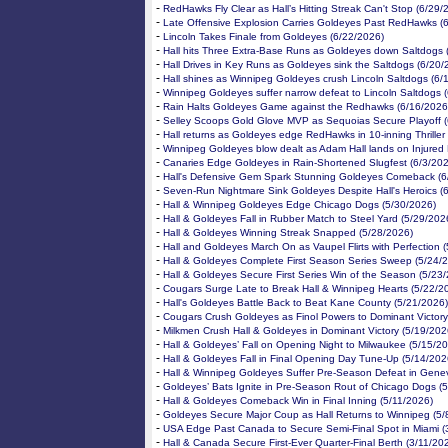
-
RedHawks Fly Clear as Hall’s Hitting Streak Can't Stop (6/29/
-
Late Offensive Explosion Carries Goldeyes Past RedHawks (
-
Lincoln Takes Finale from Goldeyes (6/22/2026)
-
Hall hits Three Extra-Base Runs as Goldeyes down Saltdogs 
-
Hall Drives in Key Runs as Goldeyes sink the Saltdogs (6/20/
-
Hall shines as Winnipeg Goldeyes crush Lincoln Saltdogs (6/
-
Winnipeg Goldeyes suffer narrow defeat to Lincoln Saltdogs 
-
Rain Halts Goldeyes Game against the Redhawks (6/16/2026
-
Selley Scoops Gold Glove MVP as Sequoias Secure Playoff (
-
Hall returns as Goldeyes edge RedHawks in 10-inning Thriller
-
Winnipeg Goldeyes blow dealt as Adam Hall lands on Injured L
-
Canaries Edge Goldeyes in Rain-Shortened Slugfest (6/3/20
-
Hall's Defensive Gem Spark Stunning Goldeyes Comeback (6
-
Seven-Run Nightmare Sink Goldeyes Despite Hall's Heroics (
-
Hall & Winnipeg Goldeyes Edge Chicago Dogs (5/30/2026)
-
Hall & Goldeyes Fall in Rubber Match to Steel Yard (5/29/202
-
Hall & Goldeyes Winning Streak Snapped (5/28/2026)
-
Hall and Goldeyes March On as Vaupel Flirts with Perfection 
-
Hall & Goldeyes Complete First Season Series Sweep (5/24/
-
Hall & Goldeyes Secure First Series Win of the Season (5/23
-
Cougars Surge Late to Break Hall & Winnipeg Hearts (5/22/2
-
Hall's Goldeyes Battle Back to Beat Kane County (5/21/2026)
-
Cougars Crush Goldeyes as Finol Powers to Dominant Victory
-
Milkmen Crush Hall & Goldeyes in Dominant Victory (5/19/202
-
Hall & Goldeyes’ Fall on Opening Night to Milwaukee (5/15/2
-
Hall & Goldeyes Fall in Final Opening Day Tune-Up (5/14/202
-
Hall & Winnipeg Goldeyes Suffer Pre-Season Defeat in Gene
-
Goldeyes’ Bats Ignite in Pre-Season Rout of Chicago Dogs (
-
Hall & Goldeyes Comeback Win in Final Inning (5/11/2026)
-
Goldeyes Secure Major Coup as Hall Returns to Winnipeg (5/
-
USA Edge Past Canada to Secure Semi-Final Spot in Miami (
-
Hall & Canada Secure First-Ever Quarter-Final Berth (3/11/20