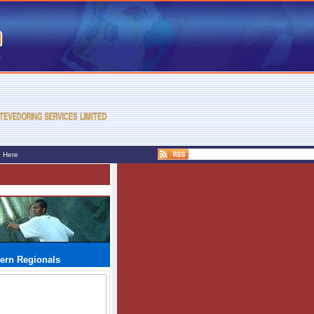
e Here
hern Regionals