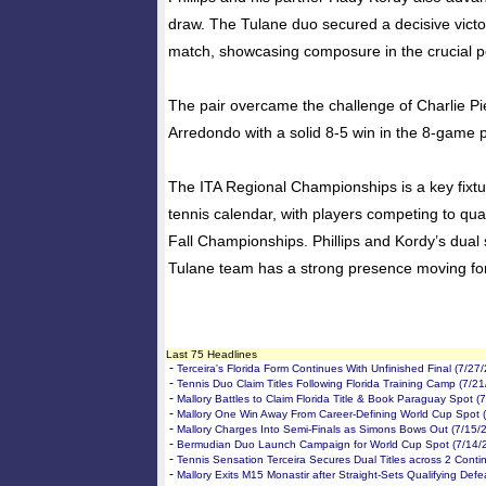
draw. The Tulane duo secured a decisive victor
match, showcasing composure in the crucial p
The pair overcame the challenge of Charlie P
Arredondo with a solid 8-5 win in the 8-game p
The ITA Regional Championships is a key fixtu
tennis calendar, with players competing to qual
Fall Championships. Phillips and Kordy’s dual
Tulane team has a strong presence moving fo
Last 75 Headlines
-
Terceira's Florida Form Continues With Unfinished Final (7/27
-
Tennis Duo Claim Titles Following Florida Training Camp (7/2
-
Mallory Battles to Claim Florida Title & Book Paraguay Spot (
-
Mallory One Win Away From Career-Defining World Cup Spot 
-
Mallory Charges Into Semi-Finals as Simons Bows Out (7/15/
-
Bermudian Duo Launch Campaign for World Cup Spot (7/14/
-
Tennis Sensation Terceira Secures Dual Titles across 2 Conti
-
Mallory Exits M15 Monastir after Straight-Sets Qualifying Defe