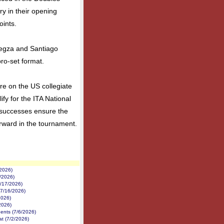
y in their opening
oints.
iegza and Santiago
ro-set format.
re on the US collegiate
ify for the ITA National
 successes ensure the
rward in the tournament.
/2026)
1/2026)
7/17/2026)
(7/16/2026)
2026)
2026)
nents (7/6/2026)
at (7/2/2026)