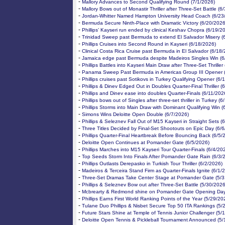
-
Mallory Advances to Second Qualifying Round (7/1/2026)
-
Mallory Bows out of Monastir Thriller after Three-Set Battle (6
-
Jordan-Whitter Named Hampton University Head Coach (6/23
-
Bermuda Secure Ninth-Place with Dramatic Victory (6/20/2026
-
Phillips’ Kayseri run ended by clinical Keshav Chopra (6/19/2
-
Trinidad Sweep past Bermuda to extend El Salvador Misery (
-
Phillips Cruises into Second Round in Kayseri (6/18/2026)
-
Clinical Costa Rica Cruise past Bermuda in El Salvador (6/18
-
Jamaica edge past Bermuda despite Madeiros Singles Win (6
-
Phillips Battles into Kayseri Main Draw after Three-Set Thriller
-
Panama Sweep Past Bermuda in Americas Group III Opener 
-
Phillips cruises past Sotikovs in Turkey Qualifying Opener (6/
-
Phillips & Dinev Edged Out in Doubles Quarter-Final Thriller (
-
Phillips and Dinev ease into doubles Quarter-Finals (6/11/202
-
Phillips bows out of Singles after three-set thriller in Turkey (
-
Phillips Storms into Main Draw with Dominant Qualifying Win (
-
Simons Wins Deloitte Open Double (6/7/2026)
-
Phillips & Seleznev Fall Out of M15 Kayseri in Straight Sets (
-
Three Titles Decided by Final-Set Shootouts on Epic Day (6/
-
Phillips Quarter-Final Heartbreak Before Bouncing Back (6/5/
-
Deloitte Open Continues at Pomander Gate (6/5/2026)
-
Phillips Marches into M15 Kayseri Tour Quarter-Finals (6/4/20
-
Top Seeds Storm Into Finals After Pomander Gate Rain (6/3/
-
Phillips Outlasts Derepasko in Turkish Tour Thriller (6/2/2026)
-
Madeiros & Terceira Stand Firm as Quarter-Finals Ignite (6/1/
-
Three-Set Dramas Take Center Stage at Pomander Gate (5/3
-
Phillips & Seleznev Bow out after Three-Set Battle (5/30/2026
-
Mcbrearty & Redmond shine on Pomander Gate Opening Day
-
Phillips Earns First World Ranking Points of the Year (5/29/20
-
Tulane Duo Phillips & Nisbet Secure Top 50 ITA Rankings (5/
-
Future Stars Shine at Temple of Tennis Junior Challenger (5/
-
Deloitte Open Tennis & Pickleball Tournament Announced (5/