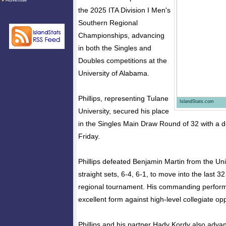
the 2025 ITA Division I Men's
Southern Regional
Championships, advancing
in both the Singles and
Doubles competitions at the
University of Alabama.
Phillips, representing Tulane
IslandStats.com
University, secured his place
in the Singles Main Draw Round of 32 with a d
Friday.
Phillips defeated Benjamin Martin from the Univ
straight sets, 6-4, 6-1, to move into the last 32
regional tournament. His commanding perfo
excellent form against high-level collegiate opp
Phillips and his partner Hady Kordy also adva