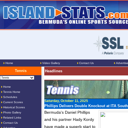
Home
Video Gallery
Contact Us
Advertis
Tennis
Headlines
Home
Tennis Home
Schedules
Saturday, October 11, 2025
Current Scores
Phillips Delivers Double Knockout at ITA Sout
Historical Scores
Bermuda's Daniel Phillips
Photo Gallery
Related Links
and his partner Hady Kordy
Contact Us
have made a superb start to
Advertise