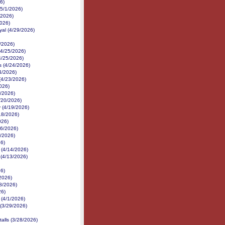
6)
(5/1/2026)
/2026)
2026)
yal (4/29/2026)
/2026)
(4/25/2026)
4/25/2026)
 (4/24/2026)
24/2026)
(4/23/2026)
026)
1/2026)
4/20/2026)
 (4/19/2026)
18/2026)
026)
16/2026)
6/2026)
26)
 (4/14/2026)
 (4/13/2026)
26)
2026)
/8/2026)
26)
 (4/1/2026)
(3/29/2026)
talls (3/28/2026)