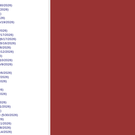
/30/2026)
/2026)
)
026)
6/19/2026)
/2026)
/17/2026)
 (6/17/2026)
(6/16/2026)
16/2026)
6/12/2026)
6)
6/10/2026)
6/9/2026)
6/6/2026)
6/2026)
2026)
26)
2026)
2026)
1/2026)
)
 (5/30/2026)
26)
21/2026)
18/2026)
14/2026)