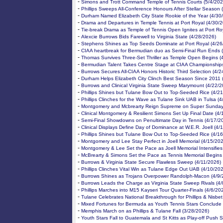
-
Simons and Trott Command Temple of Tennis Courts (5/4/202
-
Phillips Sweeps All-Conference Honours After Stellar Season 
-
Durham Named Elizabeth City State Rookie of the Year (4/30
-
Drama and Departures in Temple Tennis at Port Royal (4/30/
-
Tie-break Drama as Temple of Tennis Open Ignites at Port Ro
-
Alexcie Burrows Bids Farewell to Virginia State (4/28/2026)
-
Stephens Shines as Top Seeds Dominate at Port Royal (4/26
-
CIAA heartbreak for Bermudian duo as Semi-Final Run Ends 
-
Thomas Survives Three-Set Thriller as Temple Open Begins (
-
Bermudian Talent Takes Centre Stage at CIAA Championships
-
Burrows Secures All-CIAA Honors Historic Third Selection (4/
-
Durham Helps Elizabeth City Clinch Best Season Since 2011 
-
Burrows and Clinical Virginia State Sweep Marymount (4/22/2
-
Phillips Shines but Tulane Bow Out to Top-Seeded Rice (4/2
-
Phillips Clinches for the Wave as Tulane Sink UAB in Tulsa (
-
Montgomery and Mcbrearty Reign Supreme on Super Sunday
-
Clinical Montgomery & Resilient Simons Set Up Final Date (4/
-
Semi-Final Showdowns on Penultimate Day in Tennis (4/17/2
-
Clinical Displays Define Day of Dominance at W.E.R. Joell (4/
-
Phillips Shines but Tulane Bow Out to Top-Seeded Rice (4/1
-
Montgomery and Lee Stay Perfect in Joell Memorial (4/15/20
-
Montgomery & Lee Set the Pace as Joell Memorial Intensifies
-
McBrearty & Simons Set the Pace as Tennis Memorial Begins
-
Burrows & Virginia State Secure Flawless Sweep (4/11/2026)
-
Phillips Clinches Vital Win as Tulane Edge Out UAB (4/10/20
-
Burrows Shines as Trojans Overpower Randolph-Macon (4/9/
-
Burrows Leads the Charge as Virginia State Sweep Rivals (4
-
Phillips Marches into M15 Kayseri Tour Quarter-Finals (4/6/20
-
Tulane Celebrates National Breakthrough for Phillips & Nisbet
-
Mixed Fortunes for Bermuda as Youth Tennis Stars Conclude 
-
Memphis March on as Phillips & Tulane Fall (3/28/2026)
-
Youth Stars Fall to Guatemala and St Kitts as Play-off Push S