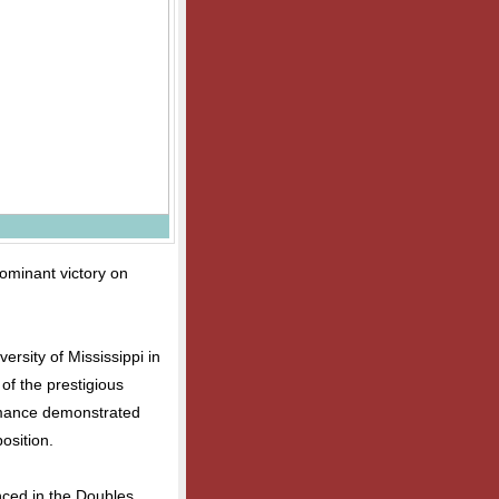
ominant victory on
ersity of Mississippi in
 of the prestigious
rmance demonstrated
osition.
nced in the Doubles