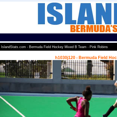
IslandStats.com - Bermuda Field Hockey Mixed B Team - Pink Robins
h1030j120 - Bermuda Field Hoc