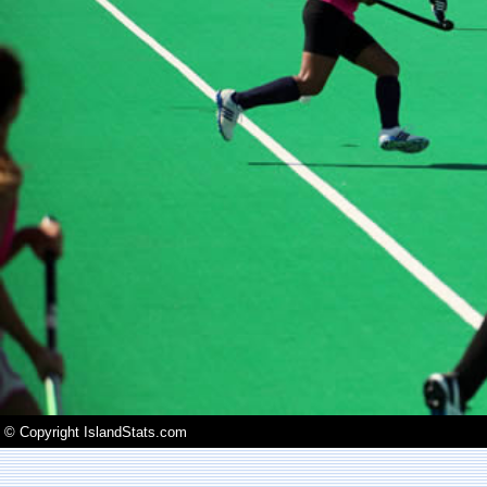
© Copyright IslandStats.com