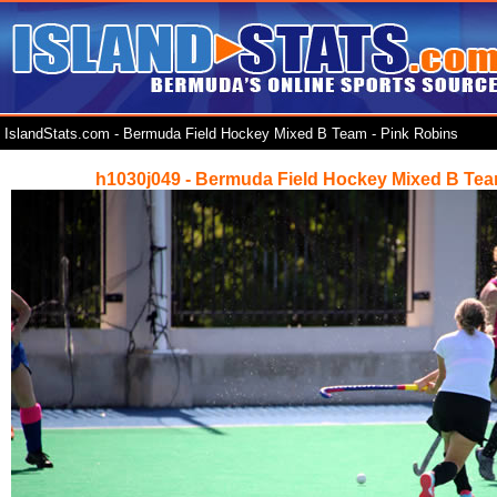
IslandStats.com - Bermuda Field Hockey Mixed B Team - Pink Robins
h1030j049 - Bermuda Field Hockey Mixed B Tea