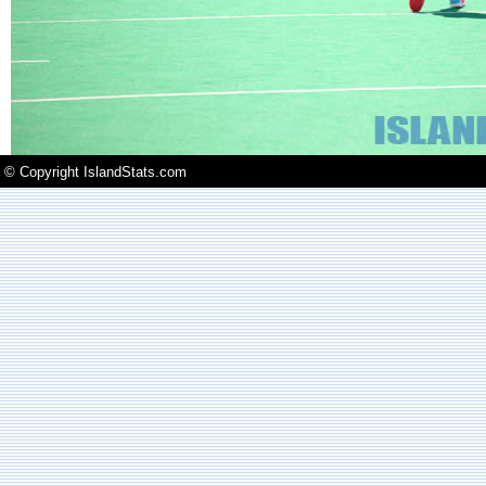
© Copyright IslandStats.com