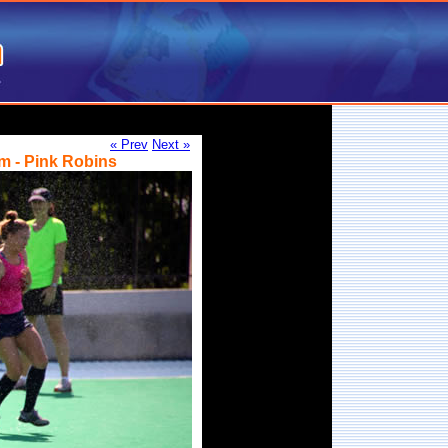
« Prev
Next »
m - Pink Robins